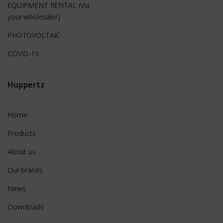
EQUIPMENT RENTAL (Via
your wholesaler)
PHOTOVOLTAIC
COVID-19
Huppertz
Home
Products
About us
Our brands
News
Downloads