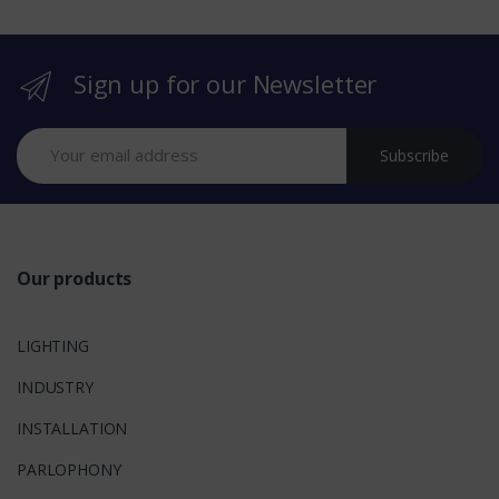
r
Sign up for our Newsletter
a
n
Subscribe
d
s
Our products
LIGHTING
INDUSTRY
INSTALLATION
PARLOPHONY