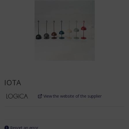
IOTA
View the website of the supplier
Report an error