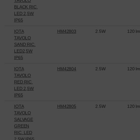
TAVOLO
BLACK RIC.
LED 2,5W
IP65
IOTA
HM42803
2.5W
120 l
TAVOLO
SAND RIC.
LED2,5W
IP65
IOTA
HM42804
2.5W
120 l
TAVOLO
RED RIC.
LED 2,5W
IP65
IOTA
HM42805
2.5W
120 l
TAVOLO
SALVAGE
GREEN
RIC. LED
2,5W IP65