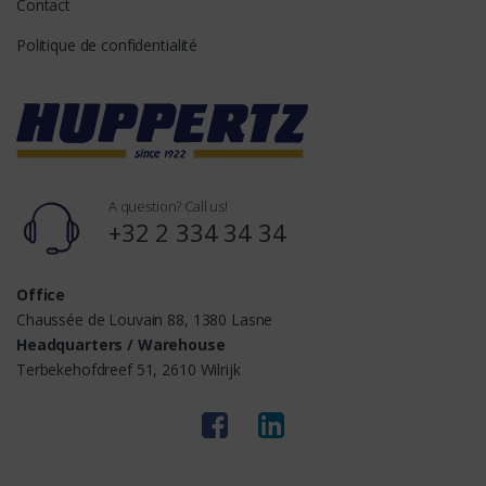
Contact
Politique de confidentialité
A question? Call us!
+32 2 334 34 34
Office
Chaussée de Louvain 88, 1380 Lasne
Headquarters / Warehouse
Terbekehofdreef 51, 2610 Wilrijk