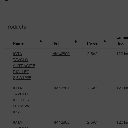
Products
Lumi
Name
Ref
Power
flux
IOTA
HM42800
2.5W
120 l
TAVOLO
ANTRACITE
RIC. LED
2,5W IP65
IOTA
HM42801
2.5W
120 l
TAVOLO
WHITE RIC.
LED2,5W
IP65
IOTA
HM42802
2.5W
120 l