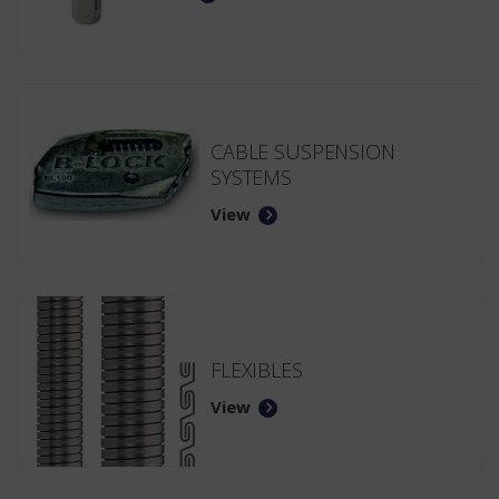
CABLE SUSPENSION
SYSTEMS
View
FLEXIBLES
View