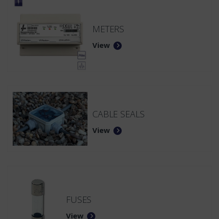
METERS
View
CABLE SEALS
View
FUSES
View