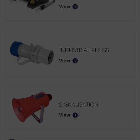
View
INDUSTRIAL PLUGS
View
SIGNALISATION
View