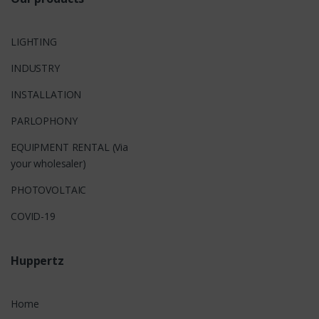
LIGHTING
INDUSTRY
INSTALLATION
PARLOPHONY
EQUIPMENT RENTAL (Via
your wholesaler)
PHOTOVOLTAIC
COVID-19
Huppertz
Home