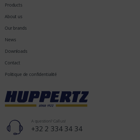
Products
About us
Our brands
News
Downloads
Contact
Politique de confidentialité
A question? Call us!
+32 2 334 34 34