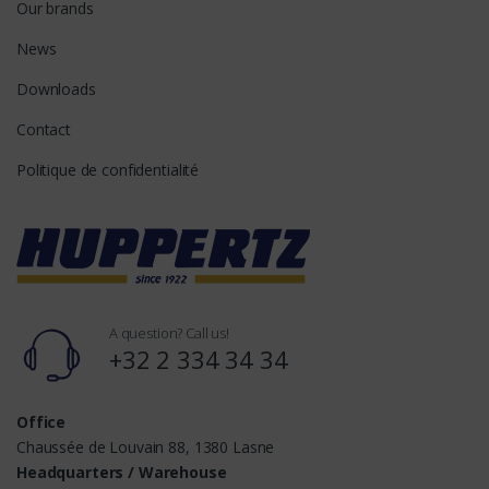
Our brands
News
Downloads
Contact
Politique de confidentialité
A question? Call us!
+32 2 334 34 34
Office
Chaussée de Louvain 88, 1380 Lasne
Headquarters / Warehouse