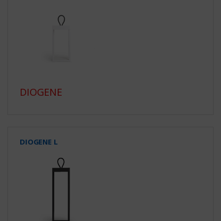
DIOGENE
DIOGENE L