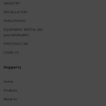
INDUSTRY
INSTALLATION
PARLOPHONY
EQUIPMENT RENTAL (Via
your wholesaler)
PHOTOVOLTAIC
COVID-19
Huppertz
Home
Products
About us