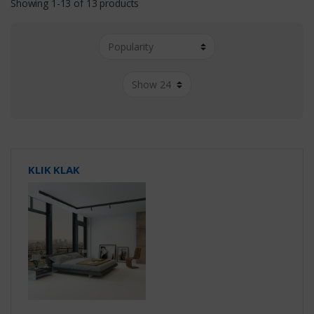
Showing 1-13 of 13 products
KLIK KLAK