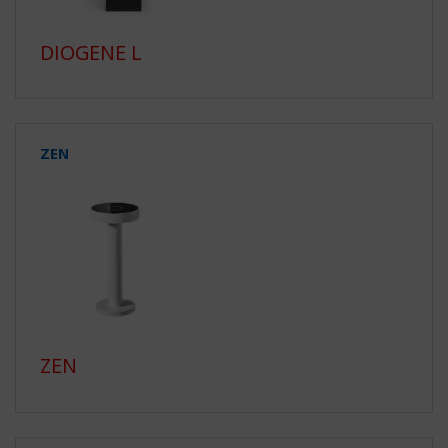
DIOGENE L
ZEN
ZEN