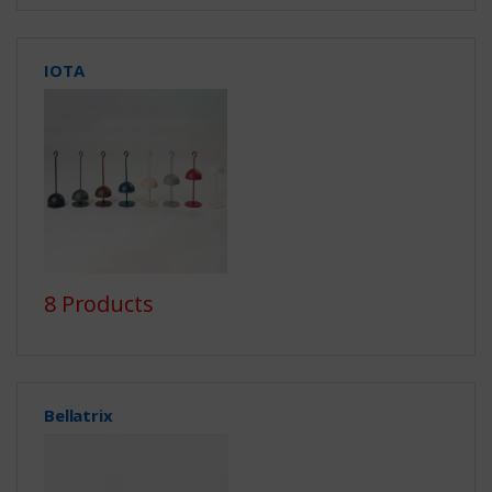
IOTA
8 Products
Bellatrix