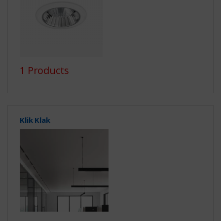
1 Products
Klik Klak