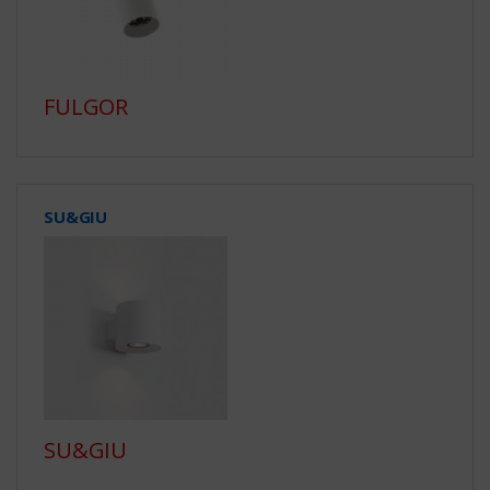
FULGOR
SU&GIU
SU&GIU