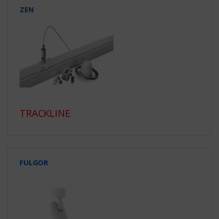
ZEN
TRACKLINE
FULGOR