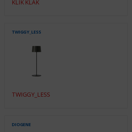
KLIK KLAK
TWIGGY_LESS
TWIGGY_LESS
DIOGENE