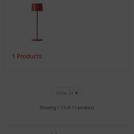
1 Products
Showing 1-13 of 13 products
t