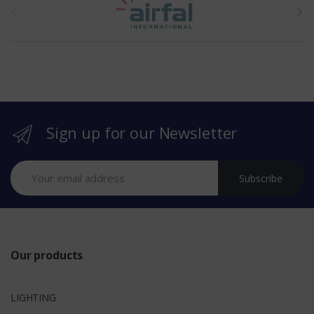
h
e
b
r
Sign up for our Newsletter
a
n
Subscribe
d
s
Our products
LIGHTING