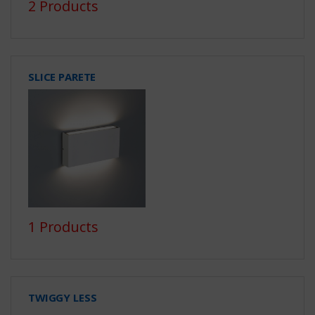
2 Products
SLICE PARETE
1 Products
TWIGGY LESS