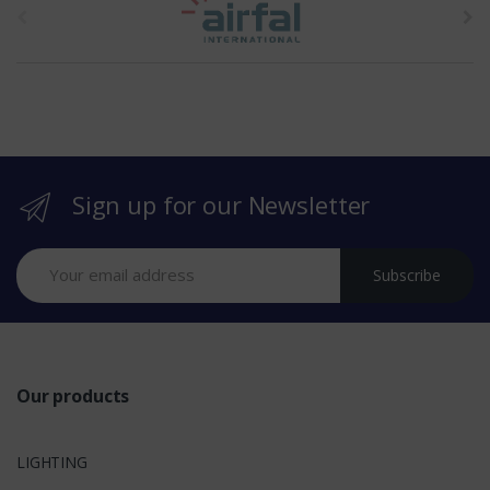
h
e
b
r
Sign up for our Newsletter
a
n
Subscribe
d
s
Our products
LIGHTING