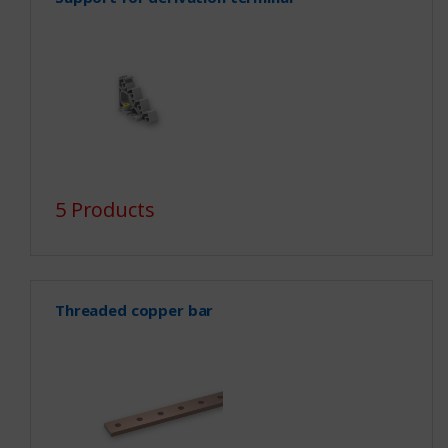
5 Products
Threaded copper bar