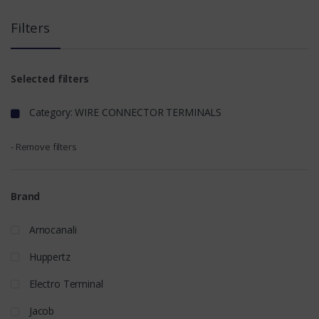
Filters
Selected filters
Category: WIRE CONNECTOR TERMINALS
- Remove filters
Brand
Arnocanali
Huppertz
Electro Terminal
Jacob