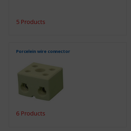
5 Products
Porcelein wire connector
6 Products