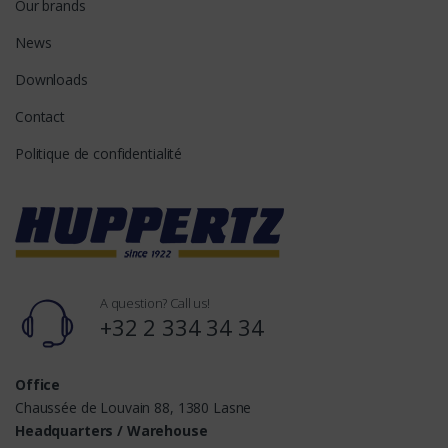
Our brands
News
Downloads
Contact
Politique de confidentialité
A question? Call us!
+32 2 334 34 34
Office
Chaussée de Louvain 88, 1380 Lasne
Headquarters / Warehouse