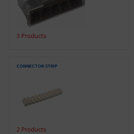
3 Products
CONNECTOR STRIP
2 Products