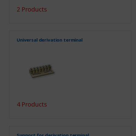
2 Products
Universal derivation terminal
4 Products
Support for derivation terminal