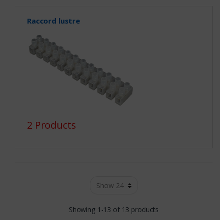
Raccord lustre
2 Products
Showing 1-13 of 13 products