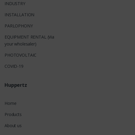
INDUSTRY
INSTALLATION
PARLOPHONY
EQUIPMENT RENTAL (Via
your wholesaler)
PHOTOVOLTAIC
COVID-19
Huppertz
Home
Products
About us