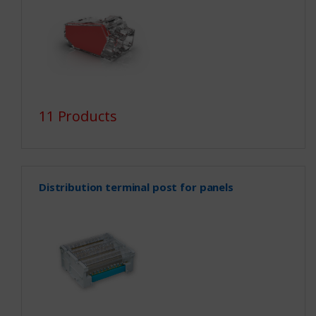
11 Products
Distribution terminal post for panels