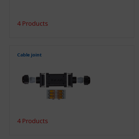
4 Products
Cable joint
4 Products