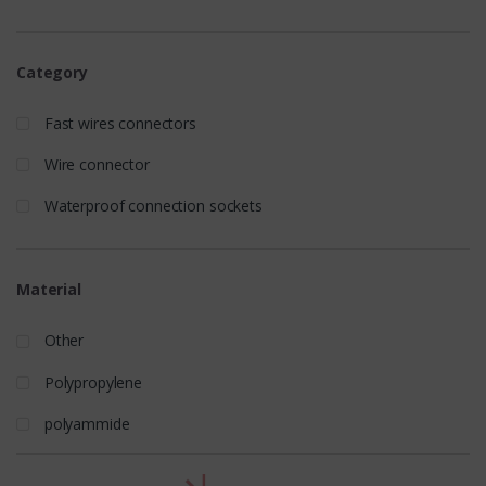
Category
Fast wires connectors
Wire connector
Waterproof connection sockets
Material
Other
Polypropylene
polyammide
t