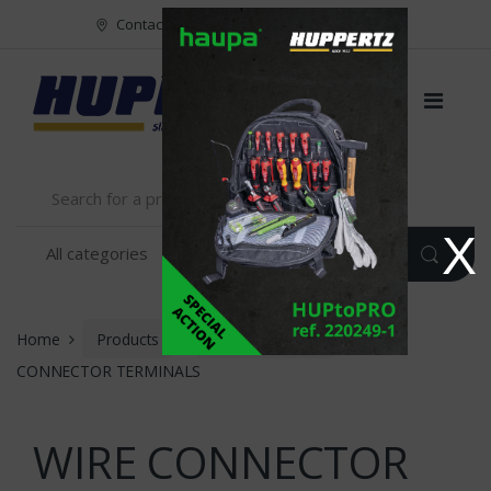
Vers le menu
Vers le content
Contact
FR
NL
EN
X
Home
Products
INSTALLATION
WIRE
CONNECTOR TERMINALS
WIRE CONNECTOR