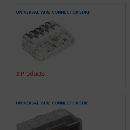
UNIVERSAL WIRE CONNECTOR SDKF
3 Products
UNIVERSAL WIRE CONNECTOR SDK