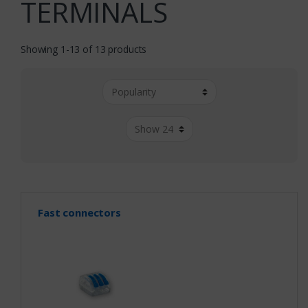
TERMINALS
Showing 1-13 of 13 products
Fast connectors