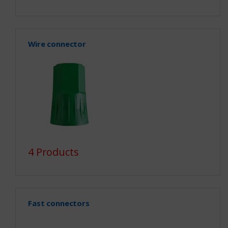
Wire connector
4 Products
Fast connectors