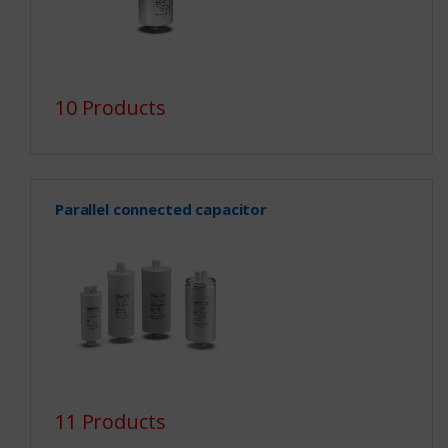
10 Products
Parallel connected capacitor
11 Products