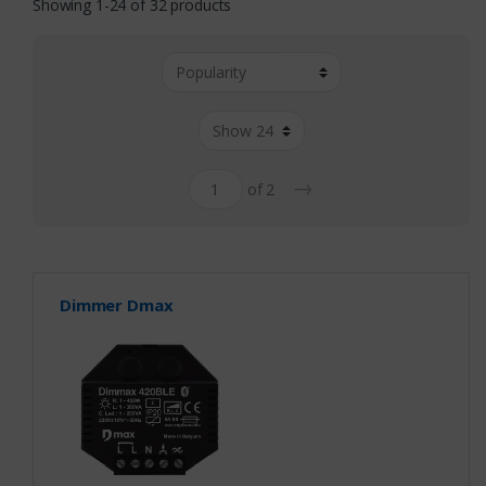
Showing 1-24 of 32 products
→
of 2
Dimmer Dmax