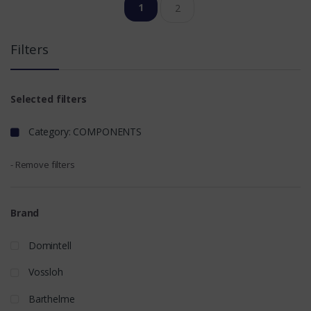
1
2
Filters
Selected filters
Category: COMPONENTS
- Remove filters
Brand
Domintell
Vossloh
Barthelme