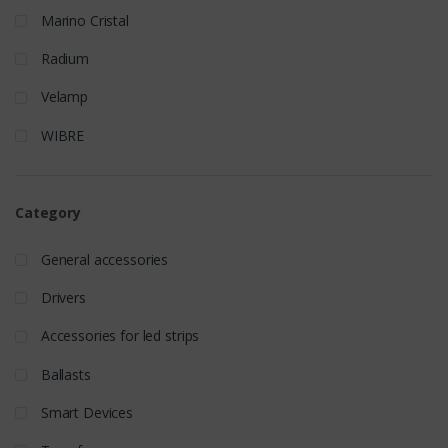
Marino Cristal
Radium
Velamp
WIBRE
Category
General accessories
Drivers
Accessories for led strips
Ballasts
Smart Devices