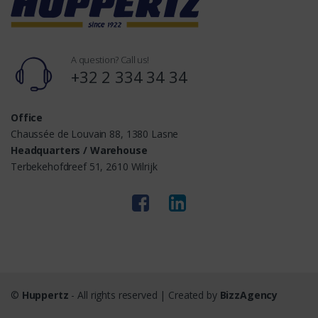
A question? Call us!
+32 2 334 34 34
Office
Chaussée de Louvain 88, 1380 Lasne
Headquarters / Warehouse
Terbekehofdreef 51, 2610 Wilrijk
©
Huppertz
- All rights reserved | Created by
BizzAgency