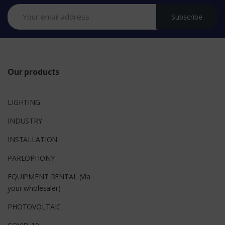
n
Subscribe
d
s
Our products
LIGHTING
INDUSTRY
INSTALLATION
PARLOPHONY
EQUIPMENT RENTAL (Via
your wholesaler)
PHOTOVOLTAIC