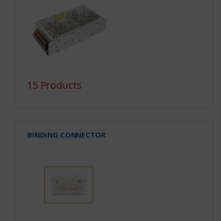
15 Products
BINDING CONNECTOR