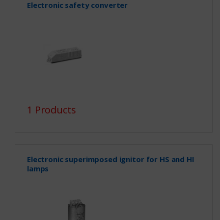
Electronic safety converter
1 Products
Electronic superimposed ignitor for HS and HI
lamps