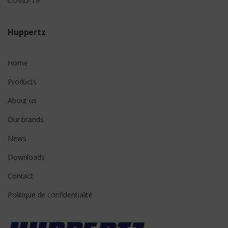
COVID-19
Huppertz
Home
Products
About us
Our brands
News
Downloads
Contact
Politique de confidentialité