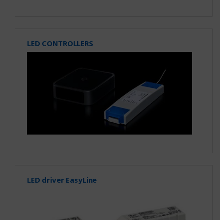
LED CONTROLLERS
LED driver EasyLine