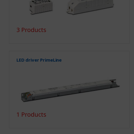
3 Products
LED driver PrimeLine
1 Products