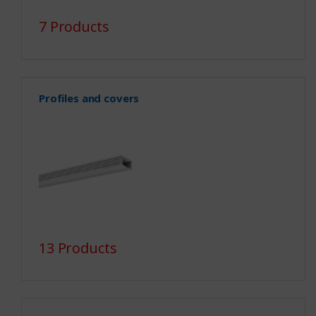
7 Products
Profiles and covers
13 Products