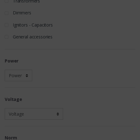
Transformers
Dimmers
Ignitors - Capacitors
General accessories
Power
Voltage
Norm