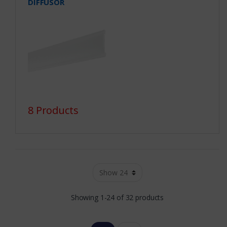
DIFFUSOR
8 Products
Showing 1-24 of 32 products