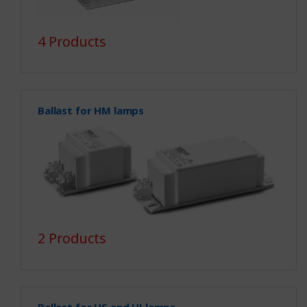
4 Products
Ballast for HM lamps
2 Products
Ballast for HS and HI lamps