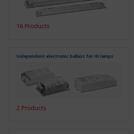
16 Products
Independent electronic ballast for HI lamps
2 Products