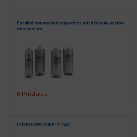
Parallel connected capacitor with break-action
mechanism
6 Products
LED POWER SUPPLY 24V