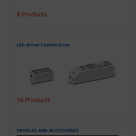
8 Products
LED driver ComfortLine
16 Products
PROFILES AND ACCESSORIES