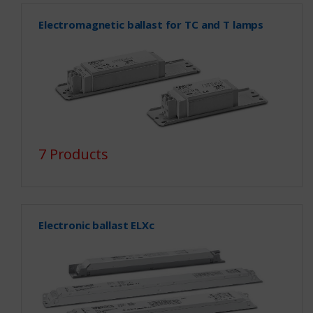
Electromagnetic ballast for TC and T lamps
7 Products
Electronic ballast ELXc