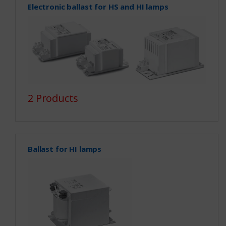
Electronic ballast for HS and HI lamps
2 Products
Ballast for HI lamps