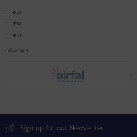
IP20
IP54
IP 20
+ Show more
t
h
e
b
r
Sign up for our Newsletter
a