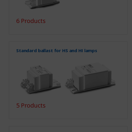
6 Products
Standard ballast for HS and HI lamps
5 Products