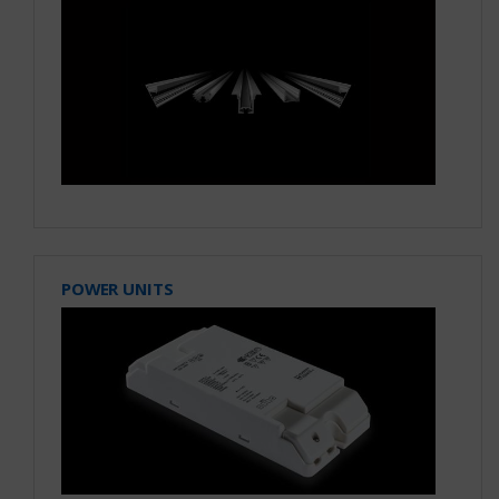
POWER UNITS