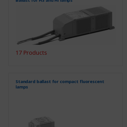
17 Products
Standard ballast for compact fluorescent
lamps