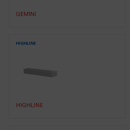
GEMINI
HIGHLINE
HIGHLINE