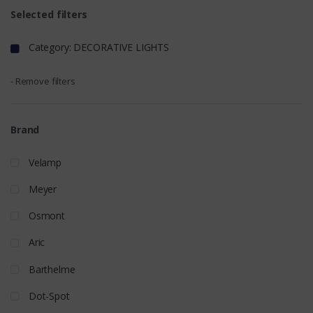
Selected filters
Category: DECORATIVE LIGHTS
- Remove filters
Brand
Velamp
Meyer
Osmont
Aric
Barthelme
Dot-Spot