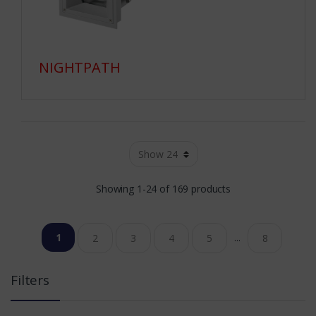
NIGHTPATH
Showing 1-24 of 169 products
1
...
2
3
4
5
8
Filters