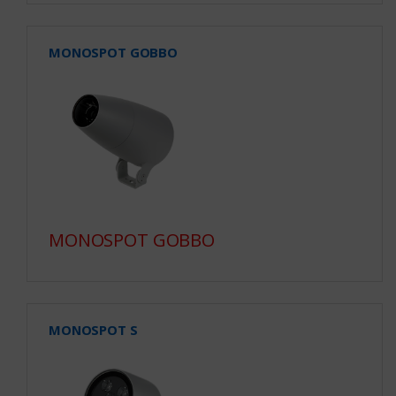
MONOSPOT GOBBO
MONOSPOT GOBBO
MONOSPOT S