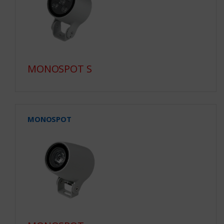
MONOSPOT S
MONOSPOT