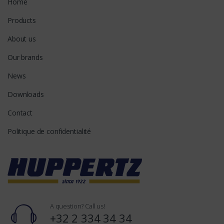
Home
Products
About us
Our brands
News
Downloads
Contact
Politique de confidentialité
A question? Call us!
+32 2 334 34 34