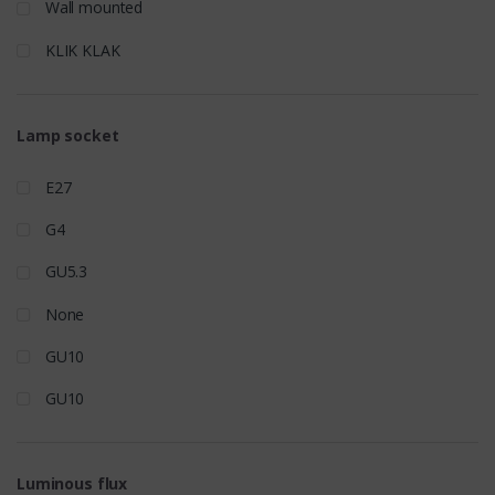
Wall mounted
KLIK KLAK
Lamp socket
E27
G4
GU5.3
None
GU10
GU10
Luminous flux