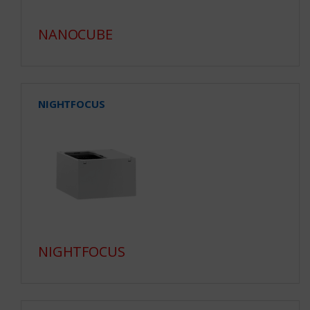
NANOCUBE
NIGHTFOCUS
NIGHTFOCUS