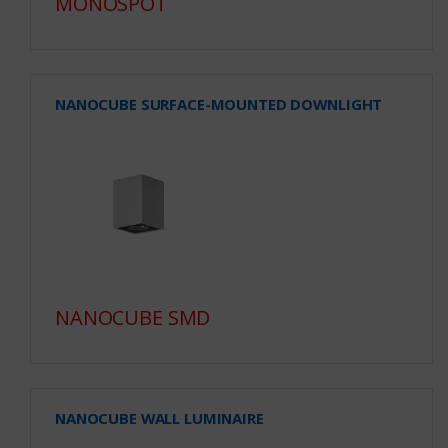
MONOSPOT
NANOCUBE SURFACE-MOUNTED DOWNLIGHT
NANOCUBE SMD
NANOCUBE WALL LUMINAIRE