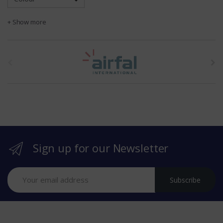
+ Show more
t
h
e
b
r
Sign up for our Newsletter
a
n
Subscribe
d
s