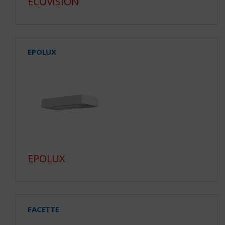
ECOVISION
EPOLUX
EPOLUX
FACETTE