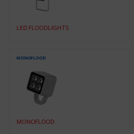
LED FLOODLIGHTS
MONOFLOOD
MONOFLOOD