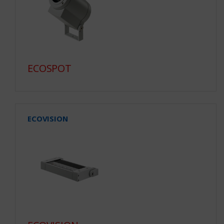
ECOSPOT
ECOVISION