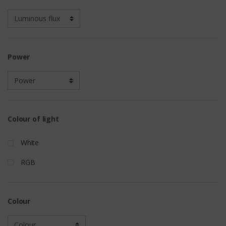
Power
Colour of light
White
RGB
Colour