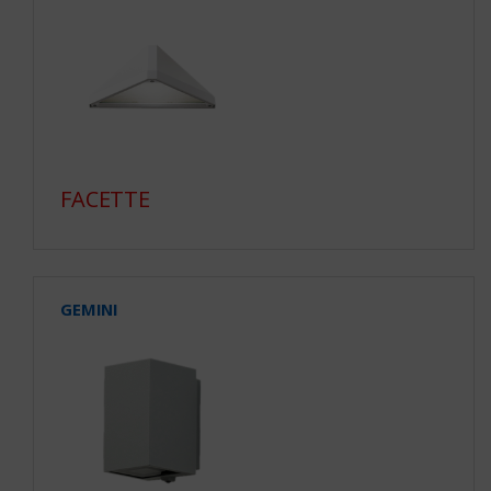
FACETTE
GEMINI