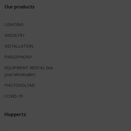
Our products
LIGHTING
INDUSTRY
INSTALLATION
PARLOPHONY
EQUIPMENT RENTAL (Via
your wholesaler)
PHOTOVOLTAIC
COVID-19
Huppertz