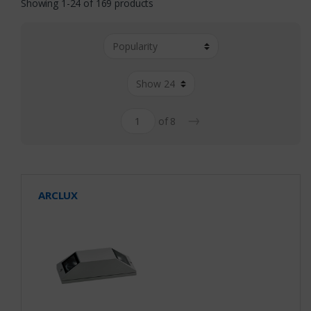
Showing 1-24 of 169 products
→
of 8
ARCLUX