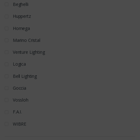
Beghelli
Huppertz
Homega
Marino Cristal
Venture Lighting
Logica
Bell Lighting
Goccia
Vossloh
F.A.I.
WIBRE