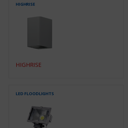
HIGHRISE
HIGHRISE
LED FLOODLIGHTS