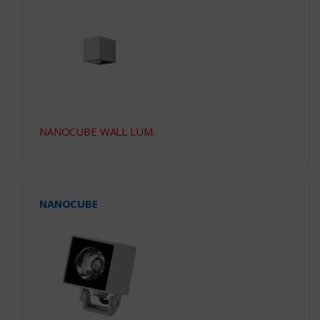
NANOCUBE WALL LUM.
NANOCUBE