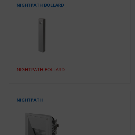
NIGHTPATH BOLLARD
NIGHTPATH BOLLARD
NIGHTPATH