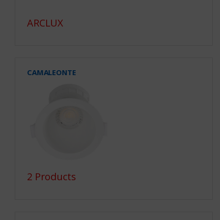
ARCLUX
CAMALEONTE
2 Products