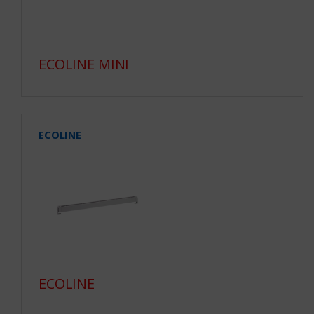
ECOLINE MINI
ECOLINE
ECOLINE