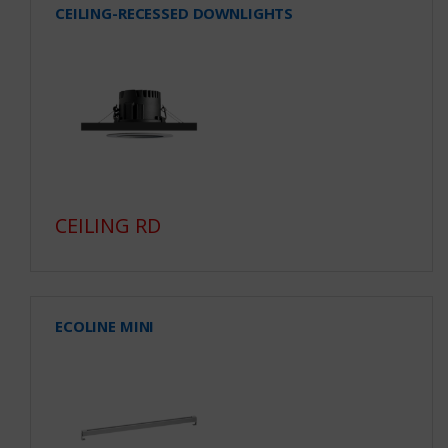
CEILING-RECESSED DOWNLIGHTS
CEILING RD
ECOLINE MINI