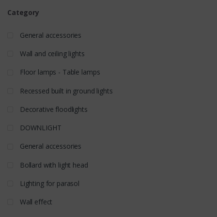
Category
General accessories
Wall and ceiling lights
Floor lamps - Table lamps
Recessed built in ground lights
Decorative floodlights
DOWNLIGHT
General accessories
Bollard with light head
Lighting for parasol
Wall effect