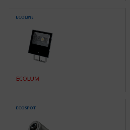
ECOLINE
ECOLUM
ECOSPOT