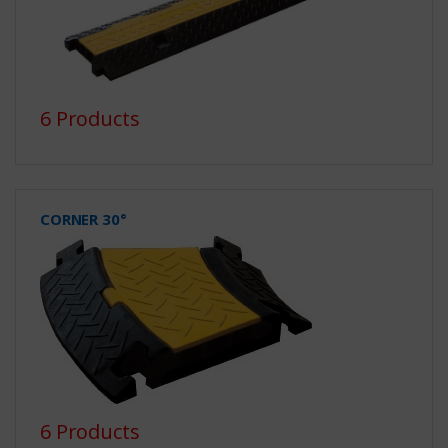
6 Products
CORNER 30°
6 Products