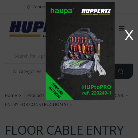
Vers le menu
Vers le content
Contact
FR
NL
EN
X
Home
Products
INSTALLATION
FLOOR CABLE
ENTRY FOR CONSTRUCTION SITE
FLOOR CABLE ENTRY