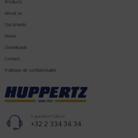
Products
About us
Our brands
News
Downloads
Contact
Politique de confidentialité
A question? Call us!
+32 2 334 34 34