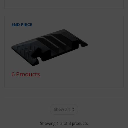
END PIECE
6 Products
Showing 1-3 of 3 products