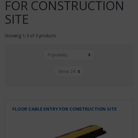
FOR CONSTRUCTION
SITE
Showing 1-3 of 3 products
FLOOR CABLE ENTRY FOR CONSTRUCTION SITE