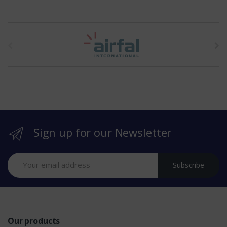
t
h
e
b
r
Sign up for our Newsletter
a
n
Subscribe
d
s
Our products