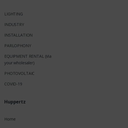
LIGHTING
INDUSTRY
INSTALLATION
PARLOPHONY
EQUIPMENT RENTAL (Via
your wholesaler)
PHOTOVOLTAIC
COVID-19
Huppertz
Home