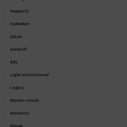
Huppertz
Italweber
Jokari
Kalthoff
Kds
Light-international
Logica
Marino-cristal
Marlanvil
Meyer