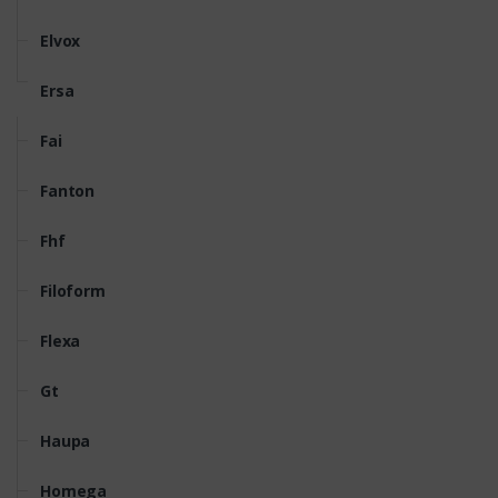
Elvox
Ersa
Fai
Fanton
Fhf
Filoform
Flexa
Gt
Haupa
Homega