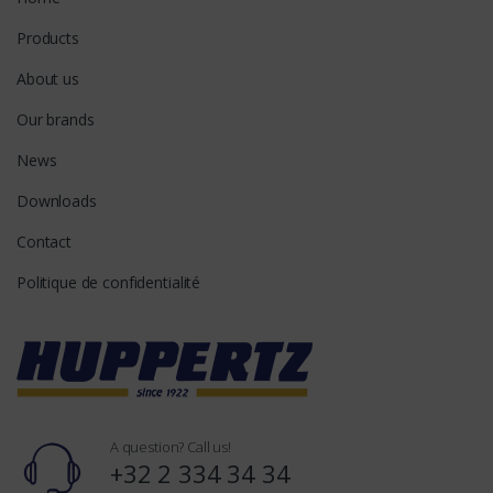
Products
About us
Our brands
News
Downloads
Contact
Politique de confidentialité
A question? Call us!
+32 2 334 34 34