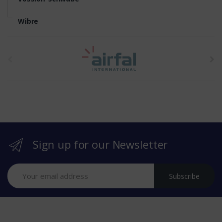
Wibre
t
h
e
b
r
Sign up for our Newsletter
a
n
Subscribe
d
s