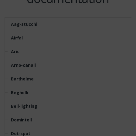
Aag-stucchi
Airfal
Aric
Arno-canali
Barthelme
Beghelli
Bell-lighting
Domintell
Dot-spot