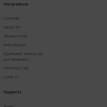
Our products
LIGHTING
INDUSTRY
INSTALLATION
PARLOPHONY
EQUIPMENT RENTAL (Via
your wholesaler)
PHOTOVOLTAIC
COVID-19
Huppertz
Home