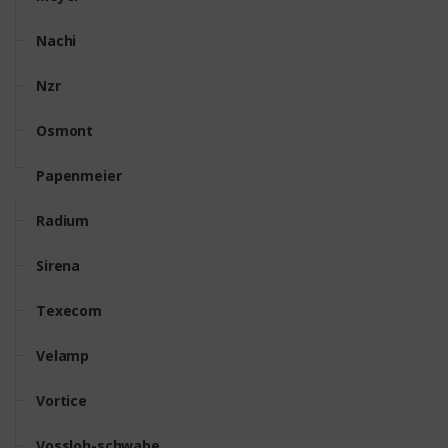
Nachi
Nzr
Osmont
Papenmeier
Radium
Sirena
Texecom
Velamp
Vortice
Vossloh-schwabe