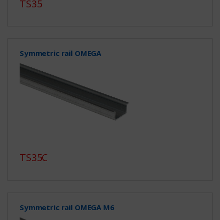
TS35
Symmetric rail OMEGA
TS35C
Symmetric rail OMEGA M6