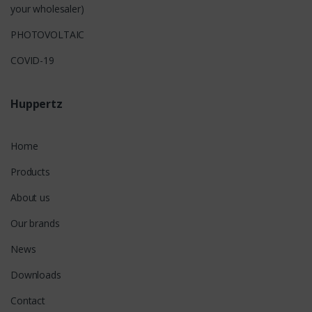
your wholesaler)
PHOTOVOLTAIC
COVID-19
Huppertz
Home
Products
About us
Our brands
News
Downloads
Contact