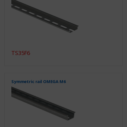
TS35F6
Symmetric rail OMEGA M6