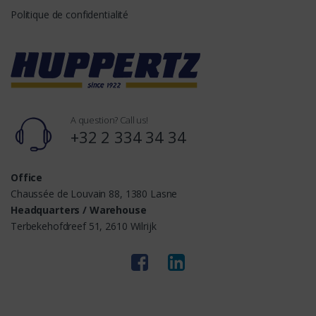
Politique de confidentialité
A question? Call us!
+32 2 334 34 34
Office
Chaussée de Louvain 88, 1380 Lasne
Headquarters / Warehouse
Terbekehofdreef 51, 2610 Wilrijk