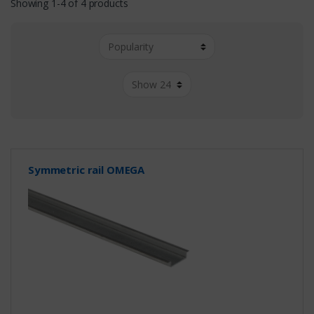
Showing 1-4 of 4 products
Symmetric rail OMEGA