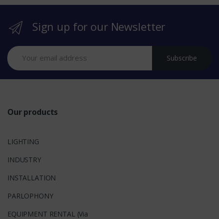
r
Sign up for our Newsletter
a
n
Subscribe
d
s
Our products
LIGHTING
INDUSTRY
INSTALLATION
PARLOPHONY
EQUIPMENT RENTAL (Via