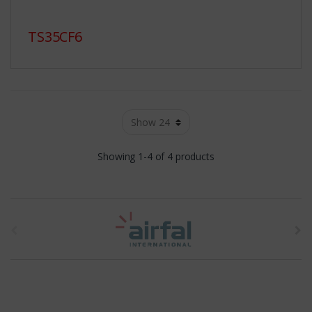
TS35CF6
Showing 1-4 of 4 products
t
h
e
b