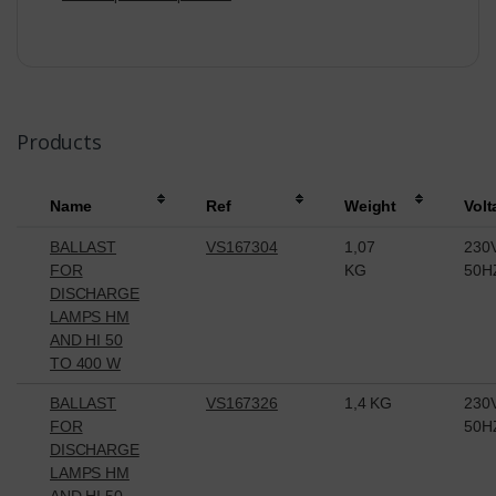
Products
Name
Ref
Weight
Volt
BALLAST
VS167304
1,07
230
FOR
KG
50H
DISCHARGE
LAMPS HM
AND HI 50
TO 400 W
BALLAST
VS167326
1,4 KG
230
FOR
50H
DISCHARGE
LAMPS HM
AND HI 50