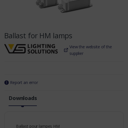
Ballast for HM lamps
View the website of the
supplier
Report an error
Downloads
Ballast pour lampes HM