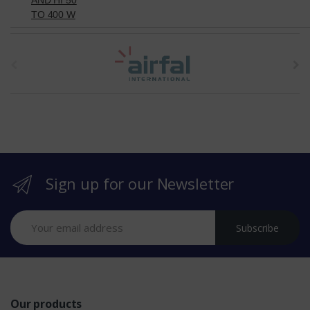
TO 400 W
t
h
e
b
r
Sign up for our Newsletter
a
n
Subscribe
d
s
Our products