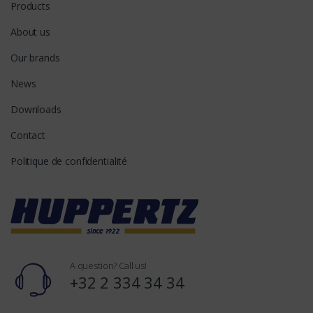
Products
About us
Our brands
News
Downloads
Contact
Politique de confidentialité
A question? Call us!
+32 2 334 34 34