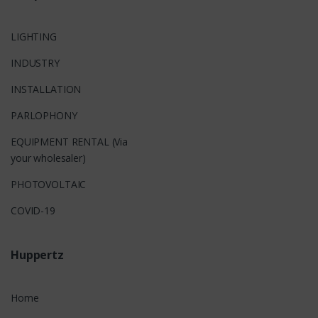
LIGHTING
INDUSTRY
INSTALLATION
PARLOPHONY
EQUIPMENT RENTAL (Via
your wholesaler)
PHOTOVOLTAIC
COVID-19
Huppertz
Home