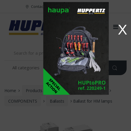
Vers le menu
Vers le content
Contact
FR
NL
EN
X
Home
Products
Vossloh
LIGHTING
COMPONENTS
Ballasts
Ballast for HM lamps