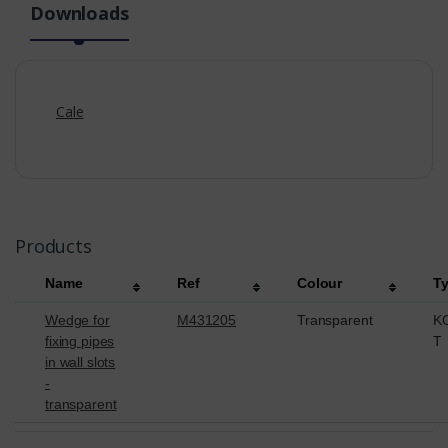
Downloads
Cale
Products
Name
Ref
Colour
T
Wedge for
M431205
Transparent
K
fixing pipes
T
in wall slots
-
transparent