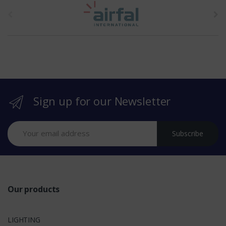
t
h
e
b
r
Sign up for our Newsletter
a
n
Subscribe
d
s
Our products
LIGHTING