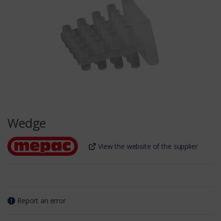
Wedge
View the website of the supplier
Report an error