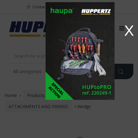
Vers le menu
Vers le content
Contact
FR
NL
EN
X
Home
Products
INSTALLATION
ATTACHMENTS AND FIXINGS
Wedge