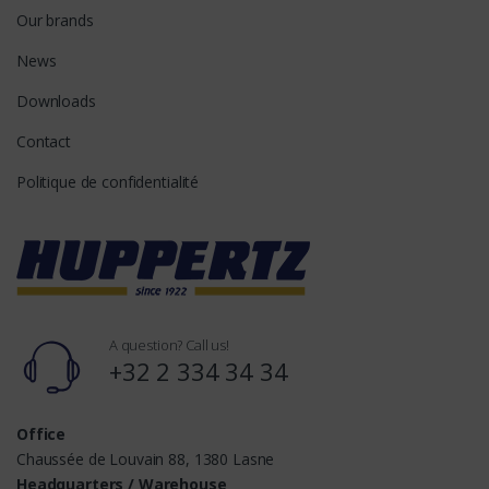
Our brands
News
Downloads
Contact
Politique de confidentialité
A question? Call us!
+32 2 334 34 34
Office
Chaussée de Louvain 88, 1380 Lasne
Headquarters / Warehouse