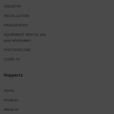
INDUSTRY
INSTALLATION
PARLOPHONY
EQUIPMENT RENTAL (Via
your wholesaler)
PHOTOVOLTAIC
COVID-19
Huppertz
Home
Products
About us