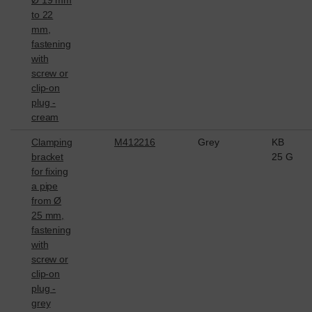
Ø 19 mm
to 22
mm,
fastening
with
screw or
clip-on
plug -
cream
Clamping
M412216
Grey
KB
bracket
25 G
for fixing
a pipe
from Ø
25 mm,
fastening
with
screw or
clip-on
plug -
grey