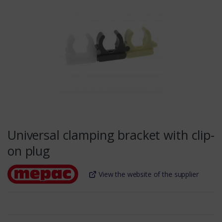
Universal clamping bracket with clip-
on plug
View the website of the supplier