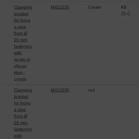
Clamping
M412226
Cream
KB
bracket
25 C
for fixing
a pipe
from Ø
25 mm,
fastening
with
screw or
clip-on
plug -
cream
Clamping
M412236
red
-
bracket
for fixing
a pipe
from Ø
25 mm,
fastening
with