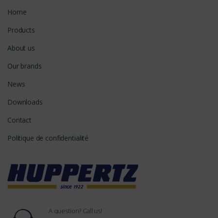
Home
Products
About us
Our brands
News
Downloads
Contact
Politique de confidentialité
A question? Call us!