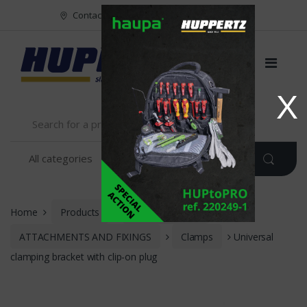
Vers le menu
Vers le content
Contact
FR
NL
EN
X
Home
Products
INSTALLATION
ATTACHMENTS AND FIXINGS
Clamps
Universal
clamping bracket with clip-on plug