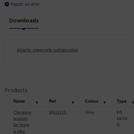
Report an error
Downloads
Attache universelle juxtaposable
Products
Name
Ref
Colour
Type
Clamping
M411215
Grey
KB
bracket
16/19
for fixing
G
a pipe