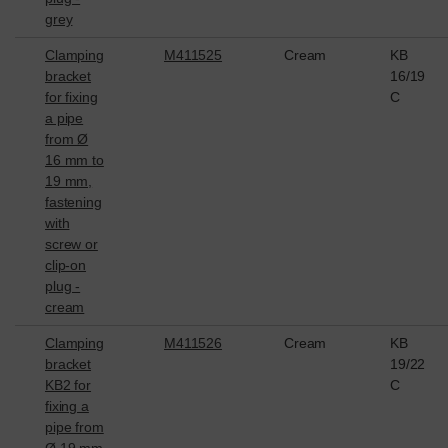
grey
Clamping
M411525
Cream
KB
bracket
16/19
for fixing
C
a pipe
from Ø
16 mm to
19 mm,
fastening
with
screw or
clip-on
plug -
cream
Clamping
M411526
Cream
KB
bracket
19/22
KB2 for
C
fixing a
pipe from