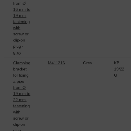
from Ø
16 mm to
19 mm,
fastening
with
screw or
clip-on
plug -
grey
Clamping
M411216
Grey
KB
bracket
19/22
for fixing
G
a pipe
from Ø
19 mm to
22 mm,
fastening
with
screw or
clip-on
plug -