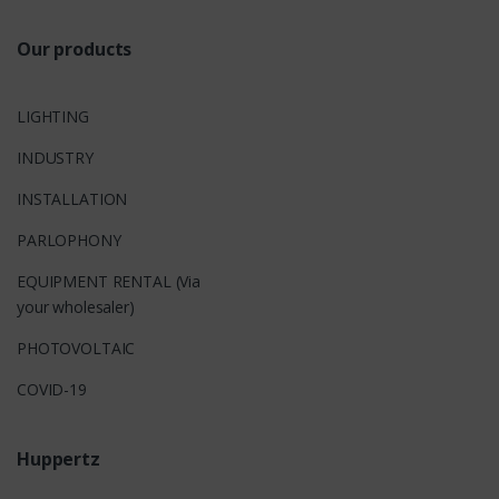
Our products
LIGHTING
INDUSTRY
INSTALLATION
PARLOPHONY
EQUIPMENT RENTAL (Via
your wholesaler)
PHOTOVOLTAIC
COVID-19
Huppertz