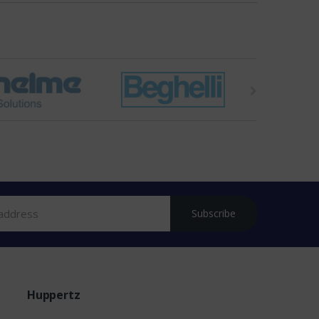
Subscribe
Huppertz