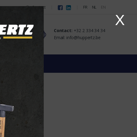
Contact
FR
NL
EN
X
Contact:
+32 2 334 34 34
Email: info@huppertz.be
lug
 the supplier