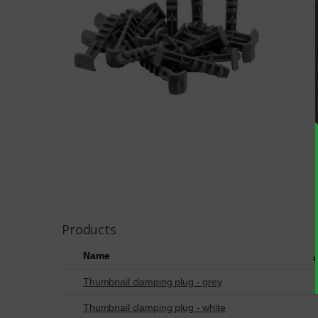
Products
Name
Thumbnail clamping plug - grey
Thumbnail clamping plug - white