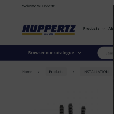
Vers le menu
Vers le content
Welcome to Huppertz
Products
Ab
Browser our catalogue
Home
Products
INSTALLATION