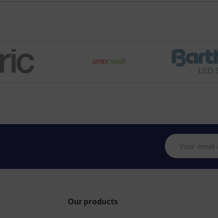
Our products