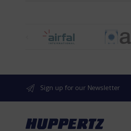
t
h
e
b
r
Sign up for our Newsletter
a
n
d
s