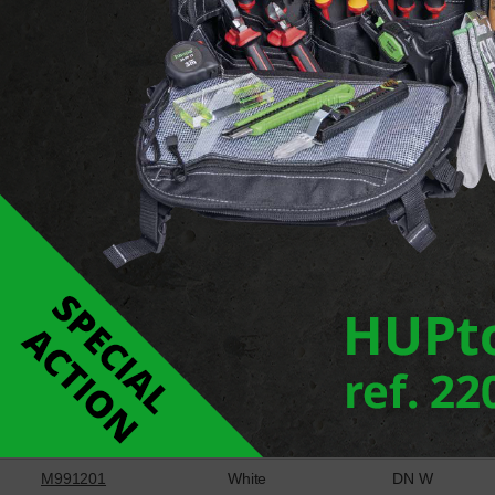
Report an error
Downloads
Cheville à pousser
Ref
Colour
Type
M462001
Grey
DN G
M991201
White
DN W