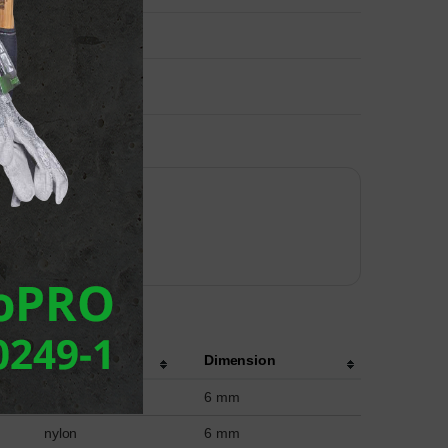
Material
Dimension
nylon
6 mm
nylon
6 mm