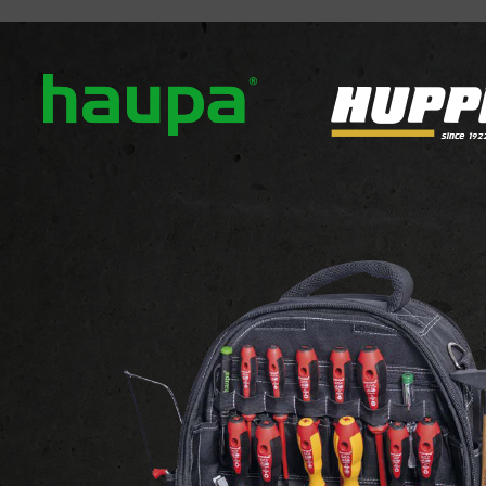
out us
Our brands
News
Downloads
Contact
ATTACHMENTS AND FIXINGS
Thumbnail clamping p
Thumbnail clamping plug
View the website of