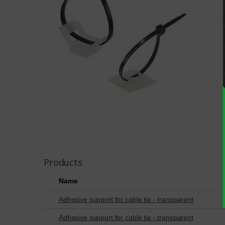
Products
Name
Adhesive support for cable tie - transparent
Adhesive support for cable tie - transparent