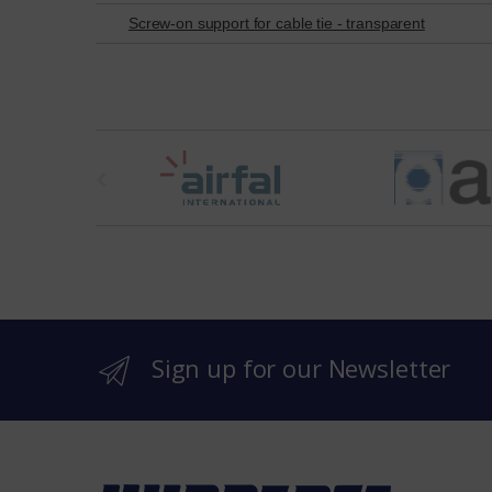
Screw-on support for cable tie - transparent
t
h
e
b
r
Sign up for our Newsletter
a
n
d