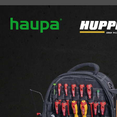
out us
Our brands
News
Downloads
Contact
ATTACHMENTS AND FIXINGS
Cable clamp bracke
Support for cable tie
View the website of