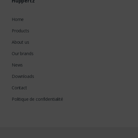
Huppertz
Home
Products
About us
Our brands
News
Downloads
Contact
Politique de confidentialité