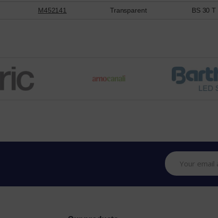
M452141
Transparent
BS 30 T