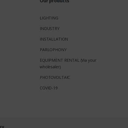
Our products
LIGHTING
INDUSTRY
INSTALLATION
PARLOPHONY
EQUIPMENT RENTAL (Via your
wholesaler)
PHOTOVOLTAIC
COVID-19
cy