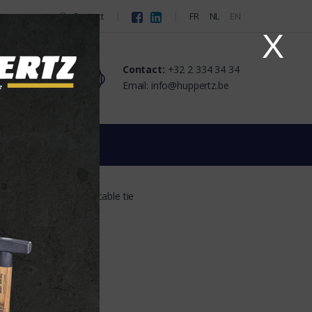
Contact
FR
NL
EN
X
Contact:
+32 2 334 34 34
Email: info@huppertz.be
t
Support for cable tie
 the supplier