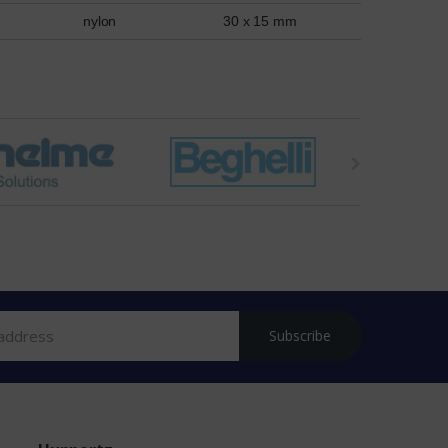
nylon
30 x 15 mm
Subscribe