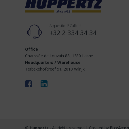
s
A question? Call us!
+32 2 334 34 34
Office
Chaussée de Louvain 88, 1380 Lasne
Headquarters / Warehouse
Terbekehofdreef 51, 2610 Wilrijk
©
Huppertz
- All rights reserved | Created by
BizzAgen