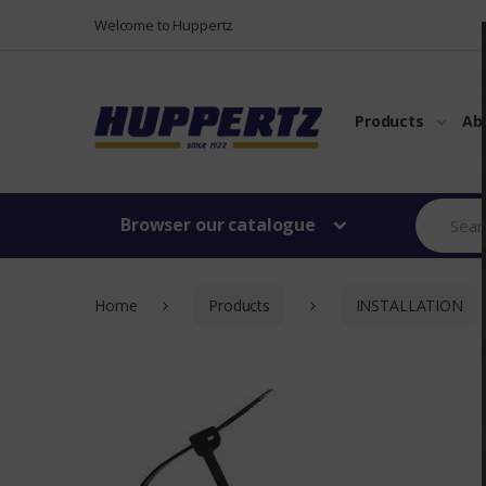
Vers le menu
Vers le content
Welcome to Huppertz
Products
Ab
Browser our catalogue
Home
Products
INSTALLATION