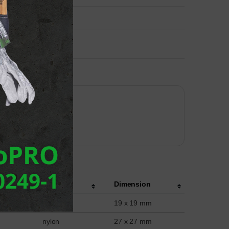
Material
Dimension
nylon
19 x 19 mm
nylon
27 x 27 mm