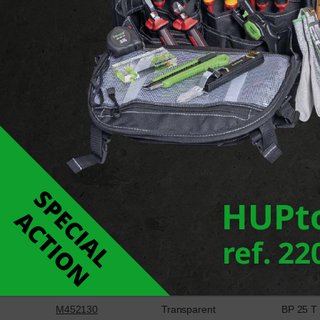
Report an error
Downloads
Support pour collier de câblage
Ref
Colour
Type
M452120
Transparent
BP 20 T
M452130
Transparent
BP 25 T