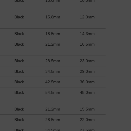
Black
13.0mm
10.0mm
Black
15.8mm
12.0mm
Black
18.5mm
14.3mm
Black
21.2mm
16.5mm
Black
28.5mm
23.0mm
Black
34.5mm
29.0mm
Black
42.5mm
36.0mm
Black
54.5mm
48.0mm
Black
21.2mm
15.5mm
Black
28.5mm
22.0mm
Black
34.5mm
27.5mm