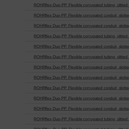
ROHRflex-Duo-PP. Flexible corrugated tubing, slitted fo
ROHRflex Duo-PP. Flexible corrugated conduit, slotted 
ROHRflex Duo-PP. Flexible corrugated conduit, slotted 
ROHRflex-Duo-PP. Flexible corrugated tubing, slitted fo
ROHRflex Duo-PP. Flexible corrugated conduit, slotted 
ROHRflex-Duo-PP. Flexible corrugated tubing, slitted fo
ROHRflex Duo-PP. Flexible corrugated conduit, slotted 
ROHRflex Duo-PP. Flexible corrugated conduit, slotted 
ROHRflex Duo-PP. Flexible corrugated conduit, slotted 
ROHRflex Duo-PP. Flexible corrugated conduit, slotted 
ROHRflex Duo-PP. Flexible corrugated conduit, slotted 
ROHRflex-Duo-PP. Flexible corrugated tubing, slitted fo