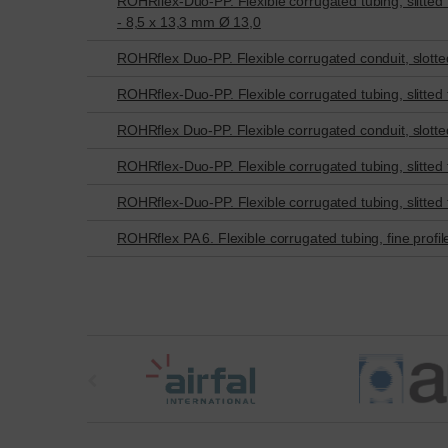
ROHRflex-Duo-PP. Flexible corrugated tubing, slitted for
- 8,5 x 13,3 mm Ø 13,0
ROHRflex Duo-PP. Flexible corrugated conduit, slotted 
ROHRflex-Duo-PP. Flexible corrugated tubing, slitted fo
ROHRflex Duo-PP. Flexible corrugated conduit, slotted 
ROHRflex-Duo-PP. Flexible corrugated tubing, slitted fo
ROHRflex-Duo-PP. Flexible corrugated tubing, slitted fo
ROHRflex PA 6. Flexible corrugated tubing, fine profil
t
h
e