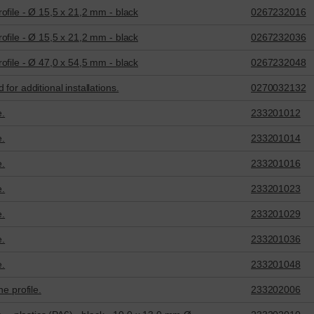
ofile - Ø 15,5 x 21,2 mm - black
0267232016
ofile - Ø 15,5 x 21,2 mm - black
0267232036
ofile - Ø 47,0 x 54,5 mm - black
0267232048
for additional installations.
0270032132
e.
233201012
e.
233201014
e.
233201016
e.
233201023
e.
233201029
e.
233201036
e.
233201048
e profile.
233202006