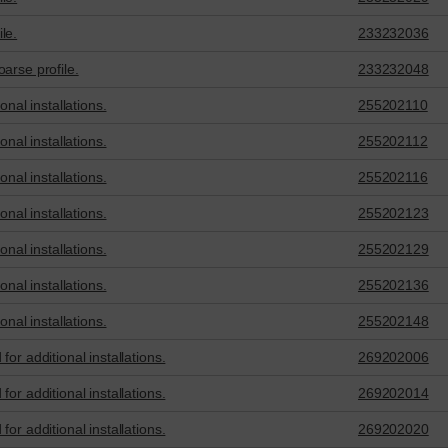
le.
233232036
arse profile.
233232048
onal installations.
255202110
onal installations.
255202112
onal installations.
255202116
onal installations.
255202123
onal installations.
255202129
onal installations.
255202136
onal installations.
255202148
or additional installations.
269202006
or additional installations.
269202014
or additional installations.
269202020