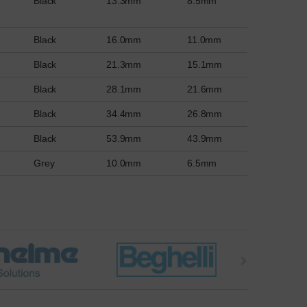
Black
13.3mm
8.5mm
Black
16.0mm
11.0mm
Black
21.3mm
15.1mm
Black
28.1mm
21.6mm
Black
34.4mm
26.8mm
Black
53.9mm
43.9mm
Grey
10.0mm
6.5mm