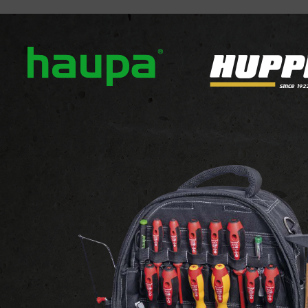
out us
Our brands
News
Downloads
Contact
FLEXIBLES AND ACCESSORIES
ROHRFLEX CORRUG
ROHRFLEX CORRUGATED 
View the website of the suppl