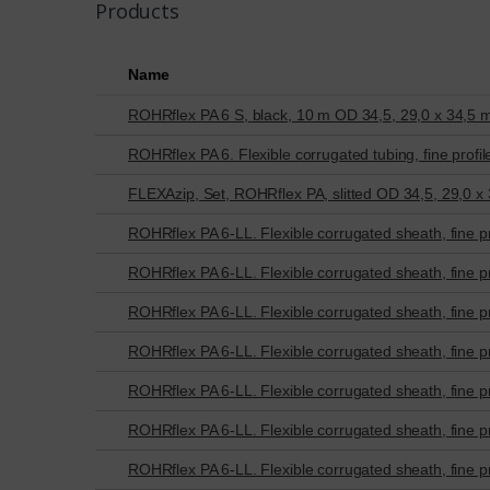
Products
Name
ROHRflex PA 6 S, black, 10 m OD 34,5, 29,0 x 34,5
ROHRflex PA 6. Flexible corrugated tubing, fine profil
FLEXAzip, Set, ROHRflex PA, slitted OD 34,5, 29,0 x
ROHRflex PA 6-LL. Flexible corrugated sheath, fine pr
ROHRflex PA 6-LL. Flexible corrugated sheath, fine pr
ROHRflex PA 6-LL. Flexible corrugated sheath, fine pr
ROHRflex PA 6-LL. Flexible corrugated sheath, fine pr
ROHRflex PA 6-LL. Flexible corrugated sheath, fine pr
ROHRflex PA 6-LL. Flexible corrugated sheath, fine pr
ROHRflex PA 6-LL. Flexible corrugated sheath, fine pr