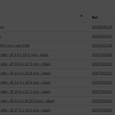
Ref
 mm
0233209129
e.
0233201010
 34,5 mm, reel 10M
0255202129
ofile - Ø 6,5 x 10,0 mm - black
0267202006
ofile - Ø 10,0 x 13,0 mm - black
0267202010
ofile - Ø 12,0 x 15,8 mm - black
0267202012
ofile - Ø 14,3 x 18,5 mm - black
0267202014
ofile - Ø 16,5 x 21,2 mm - black
0267202016
ofile - Ø 22,0 x Ø 28,5 mm - black
0267202023
ofile - Ø 27,5 x 34,5 mm - black
0267202029