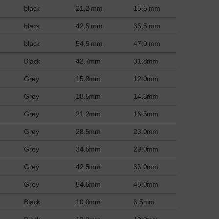
black
21,2 mm
15,5 mm
black
42,5 mm
35,5 mm
black
54,5 mm
47,0 mm
Black
42.7mm
31.8mm
Grey
15.8mm
12.0mm
Grey
18.5mm
14.3mm
Grey
21.2mm
16.5mm
Grey
28.5mm
23.0mm
Grey
34.5mm
29.0mm
Grey
42.5mm
36.0mm
Grey
54.5mm
48.0mm
Black
10.0mm
6.5mm