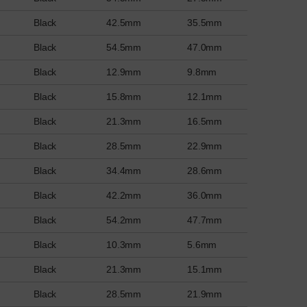
Black
42.5mm
35.5mm
Black
54.5mm
47.0mm
Black
12.9mm
9.8mm
Black
15.8mm
12.1mm
Black
21.3mm
16.5mm
Black
28.5mm
22.9mm
Black
34.4mm
28.6mm
Black
42.2mm
36.0mm
Black
54.2mm
47.7mm
Black
10.3mm
5.6mm
Black
21.3mm
15.1mm
Black
28.5mm
21.9mm