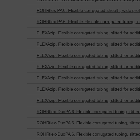
ROHRflex PA 6. Flexible corrugated sheath, wide profi
ROHRflex PA 6. Flexible Flexible corrugated tubing, co
FLEXAzip. Flexible corrugated tubing, slitted for additi
FLEXAzip. Flexible corrugated tubing, slitted for additi
FLEXAzip. Flexible corrugated tubing, slitted for additi
FLEXAzip. Flexible corrugated tubing, slitted for additi
FLEXAzip. Flexible corrugated tubing, slitted for additi
FLEXAzip. Flexible corrugated tubing, slitted for additi
FLEXAzip. Flexible corrugated tubing, slitted for additi
ROHRflex-DuoPA 6. Flexible corrugated tubing, slitted f
ROHRflex-DuoPA 6. Flexible corrugated tubing, slitted f
ROHRflex-DuoPA 6. Flexible corrugated tubing, slitted f