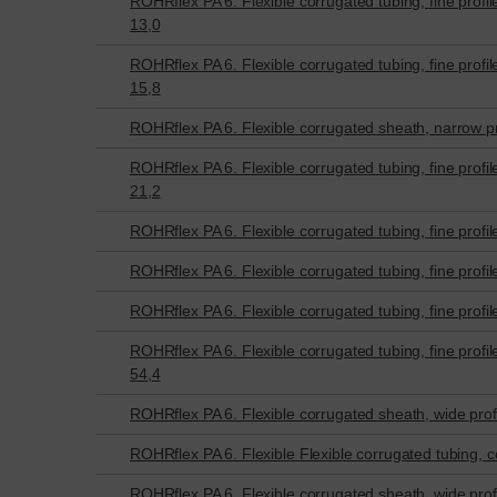
ROHRflex PA 6. Flexible corrugated tubing, fine profil
13,0
ROHRflex PA 6. Flexible corrugated tubing, fine profil
15,8
ROHRflex PA 6. Flexible corrugated sheath, narrow pr
ROHRflex PA 6. Flexible corrugated tubing, fine profil
21,2
ROHRflex PA 6. Flexible corrugated tubing, fine profil
ROHRflex PA 6. Flexible corrugated tubing, fine profil
ROHRflex PA 6. Flexible corrugated tubing, fine profil
ROHRflex PA 6. Flexible corrugated tubing, fine profil
54,4
ROHRflex PA 6. Flexible corrugated sheath, wide profi
ROHRflex PA 6. Flexible Flexible corrugated tubing, co
ROHRflex PA 6. Flexible corrugated sheath, wide profi