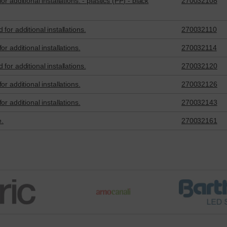
 additional installations. - plastics (PP) - black
270032108
for additional installations.
270032110
r additional installations.
270032114
for additional installations.
270032120
r additional installations.
270032126
r additional installations.
270032143
e.
270032161