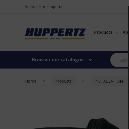
Vers le menu
Vers le content
Welcome to Huppertz
Products
Ab
Browser our catalogue
Home
Products
INSTALLATION