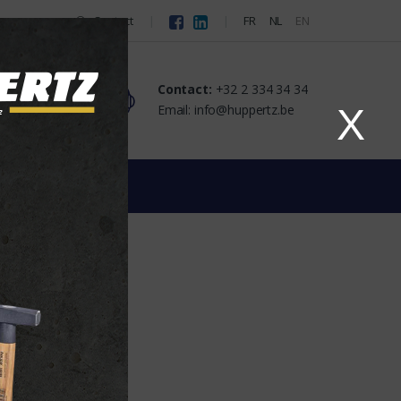
Contact
FR
NL
EN
Contact:
+32 2 334 34 34
Email: info@huppertz.be
X
ATED TUBINGS
TUBINGS
ier