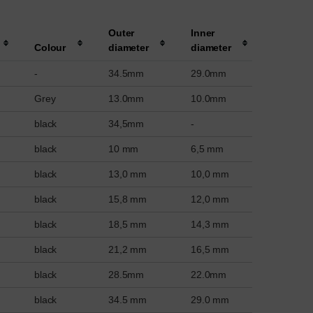
Outer
Inner
Colour
diameter
diameter
-
34.5mm
29.0mm
Grey
13.0mm
10.0mm
black
34,5mm
-
black
10 mm
6,5 mm
black
13,0 mm
10,0 mm
black
15,8 mm
12,0 mm
black
18,5 mm
14,3 mm
black
21,2 mm
16,5 mm
black
28.5mm
22.0mm
black
34.5 mm
29.0 mm