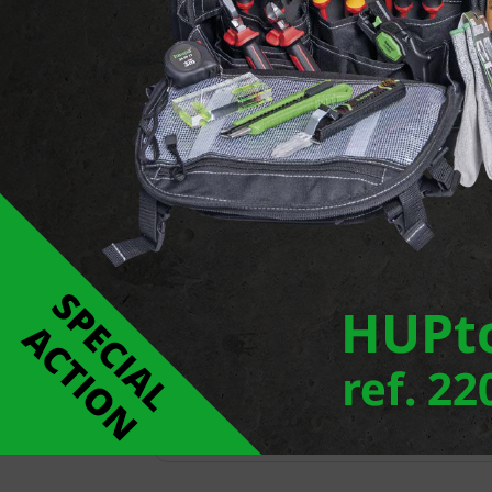
Report an error
Downloads
FLEXAzip
ROHRflex PA 6
ROHRflex-Duo-PP
ROHRflex-DuoPA 6