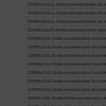
ROHRflex PA 6-LL. Flexible corrugated sheath, fine pr
ROHRflex PA 6-LL. Flexible corrugated sheath, fine pr
ROHRflex PA 6-LL. Flexible corrugated sheath, fine pr
ROHRflex Duo-PP. Flexible corrugated conduit, slotted 
ROHRflex PA 6. Flexible corrugated tubing, fine profil
ROHRflex PA 6. Flexible corrugated tubing, fine profil
ROHRflex PA 6. Flexible corrugated tubing, fine profil
ROHRflex PA 6. Flexible corrugated tubing, fine profil
ROHRflex PA 6. Flexible corrugated tubing, fine profil
ROHRflex PA 6. Flexible corrugated tubing, fine profil
ROHRflex PA 6. Flexible corrugated tubing, fine profil
ROHRflex PA 6. Flexible Flexible corrugated tubing, fin