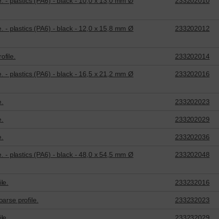
e. - plastics (PA6) - black - 10,0 x 13,0 mm Ø
233202010
e. - plastics (PA6) - black - 12,0 x 15,8 mm Ø
233202012
ofile.
233202014
e. - plastics (PA6) - black - 16,5 x 21,2 mm Ø
233202016
e.
233202023
e.
233202029
e.
233202036
e. - plastics (PA6) - black - 48,0 x 54,5 mm Ø
233202048
le.
233232016
arse profile.
233232023
le.
233232029