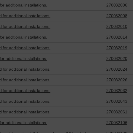
r additional installations.
270032006
for additional installations.
270032008
for additional installations.
270032010
r additional installations.
270032014
for additional installations.
270032019
r additional installations.
270032020
for additional installations.
270032024
for additional installations.
270032026
for additional installations.
270032032
for additional installations.
270032043
for additional installations.
270032061
r additional installations.
270032106