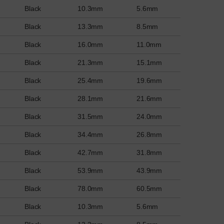
Black
10.3mm
5.6mm
Black
13.3mm
8.5mm
Black
16.0mm
11.0mm
Black
21.3mm
15.1mm
Black
25.4mm
19.6mm
Black
28.1mm
21.6mm
Black
31.5mm
24.0mm
Black
34.4mm
26.8mm
Black
42.7mm
31.8mm
Black
53.9mm
43.9mm
Black
78.0mm
60.5mm
Black
10.3mm
5.6mm