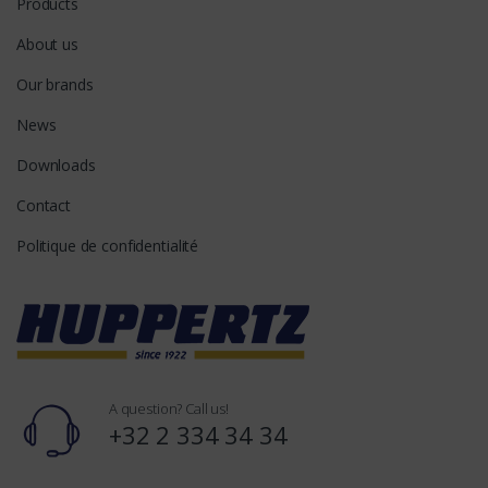
Products
About us
Our brands
News
Downloads
Contact
Politique de confidentialité
A question? Call us!
+32 2 334 34 34