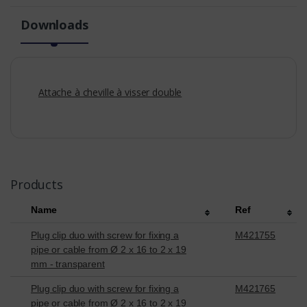
Downloads
Attache à cheville à visser double
Products
Name
Ref
Plug clip duo with screw for fixing a
M421755
pipe or cable from Ø 2 x 16 to 2 x 19
mm - transparent
Plug clip duo with screw for fixing a
M421765
pipe or cable from Ø 2 x 16 to 2 x 19