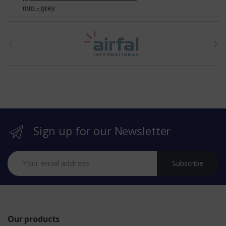
mm - grey
t
h
e
b
r
Sign up for our Newsletter
a
n
Subscribe
d
s
Our products