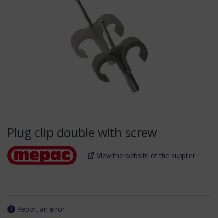
Plug clip double with screw
View the website of the supplier
Report an error