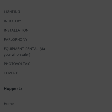
LIGHTING
INDUSTRY
INSTALLATION
PARLOPHONY
EQUIPMENT RENTAL (Via
your wholesaler)
PHOTOVOLTAIC
COVID-19
Huppertz
Home