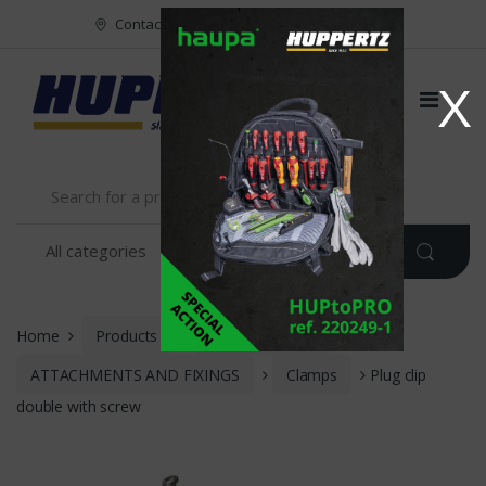
Vers le menu
Vers le content
Contact
FR
NL
EN
X
Home
Products
INSTALLATION
ATTACHMENTS AND FIXINGS
Clamps
Plug clip
double with screw