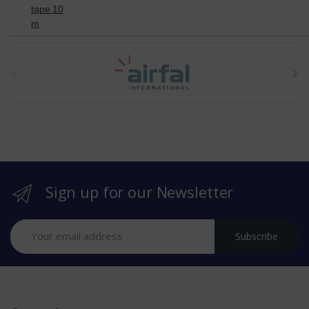
tape 10
m
t
h
e
b
r
Sign up for our Newsletter
a
n
Subscribe
d
s