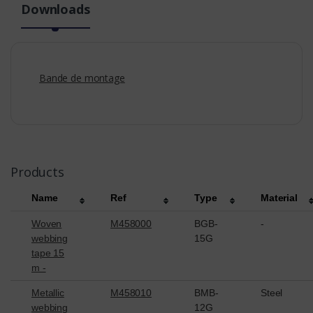
Downloads
Bande de montage
Products
Name
Ref
Type
Material
Woven
M458000
BGB-
-
webbing
15G
tape 15
m -
Metallic
M458010
BMB-
Steel
webbing
12G