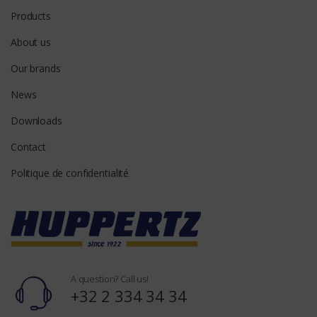
Products
About us
Our brands
News
Downloads
Contact
Politique de confidentialité
A question? Call us!
+32 2 334 34 34