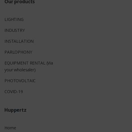
Our products
LIGHTING
INDUSTRY
INSTALLATION
PARLOPHONY
EQUIPMENT RENTAL (Via
your wholesaler)
PHOTOVOLTAIC
COVID-19
Huppertz
Home