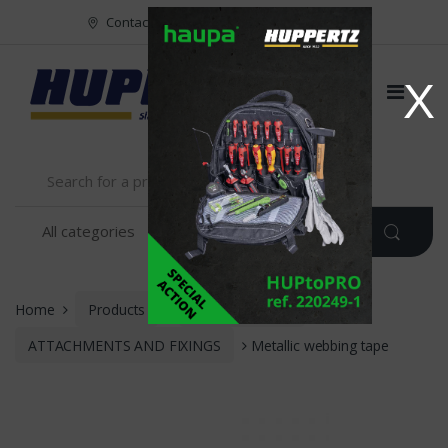
Vers le menu
Vers le content
Contact
FR
NL
EN
X
Home
Products
INSTALLATION
ATTACHMENTS AND FIXINGS
Metallic webbing tape