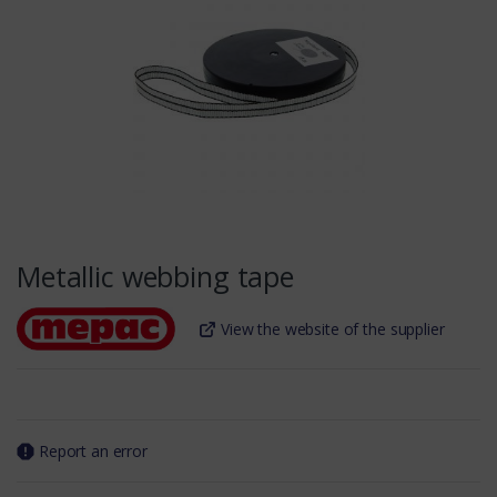
Metallic webbing tape
View the website of the supplier
Report an error