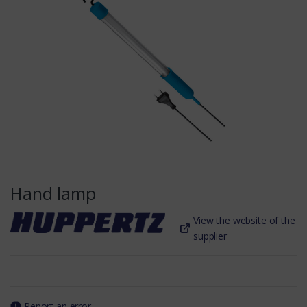
Hand lamp
View the website of the
supplier
Report an error