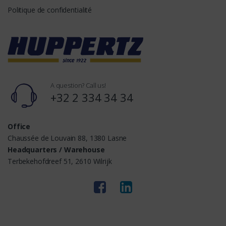
Politique de confidentialité
A question? Call us!
+32 2 334 34 34
Office
Chaussée de Louvain 88, 1380 Lasne
Headquarters / Warehouse
Terbekehofdreef 51, 2610 Wilrijk