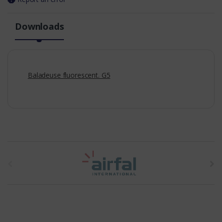
Downloads
Baladeuse fluorescent. G5
t
h
e
b