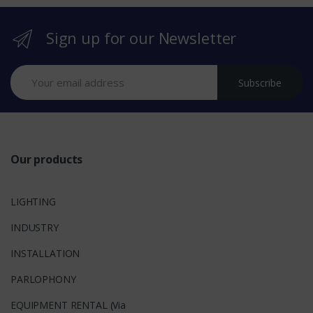
r
Sign up for our Newsletter
a
n
Subscribe
d
s
Our products
LIGHTING
INDUSTRY
INSTALLATION
PARLOPHONY
EQUIPMENT RENTAL (Via