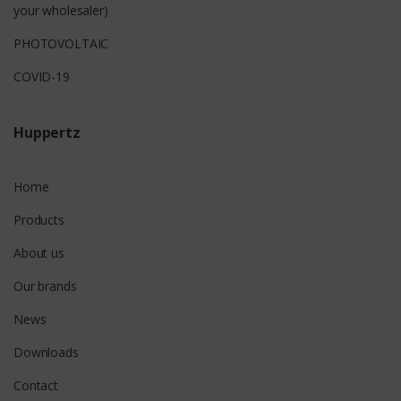
your wholesaler)
PHOTOVOLTAIC
COVID-19
Huppertz
Home
Products
About us
Our brands
News
Downloads
Contact