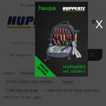
Vers le menu
Vers le content
Contact
FR
NL
EN
X
Home
Products
INSTALLATION
ATTACHMENTS AND FIXINGS
Clamps
Cable tube clip single
Cable tube clip for fixing cable tubes
from 25 to 35 mm - grey