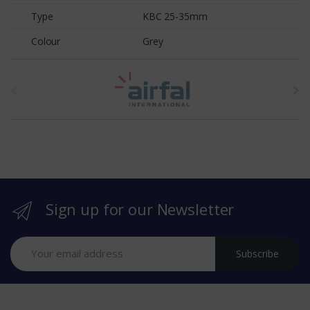
Type
KBC 25-35mm
Colour
Grey
t
h
e
b
r
Sign up for our Newsletter
a
n
Subscribe
d
s