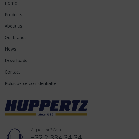
Home
Products
About us
Our brands
News
Downloads
Contact
Politique de confidentialité
A question? Call us!
+32 2 334 34 34