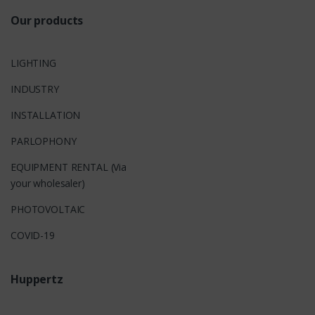
Our products
LIGHTING
INDUSTRY
INSTALLATION
PARLOPHONY
EQUIPMENT RENTAL (Via
your wholesaler)
PHOTOVOLTAIC
COVID-19
Huppertz