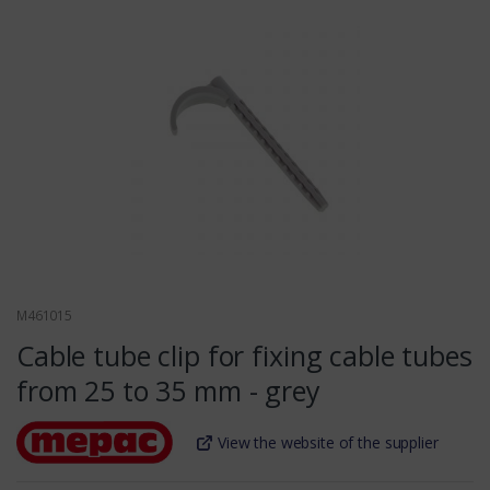
M461015
Cable tube clip for fixing cable tubes
from 25 to 35 mm - grey
View the website of the supplier