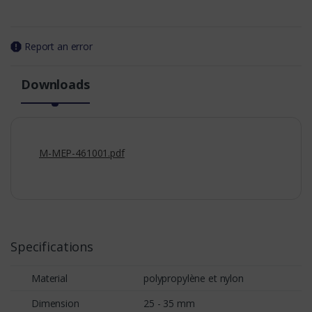
Report an error
Downloads
M-MEP-461001.pdf
Specifications
Material
polypropylène et nylon
Dimension
25 - 35 mm