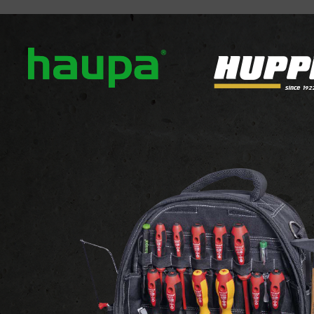
out us
Our brands
News
Downloads
Contact
NOSPOT POLE LUMINAURE
MONOSPOT POLE LUM.
MONOSPOT POLE LUMINA
View the website of the supplier