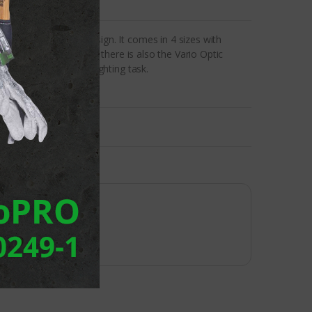
ive technology and design. It comes in 4 sizes with
xed light distributions, there is also the Vario Optic
 to suit the specific lighting task.