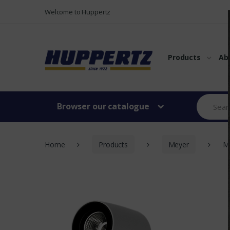
Vers le menu
Vers le content
Welcome to Huppertz
Products
Ab
Browser our catalogue
Home
Products
Meyer
MO