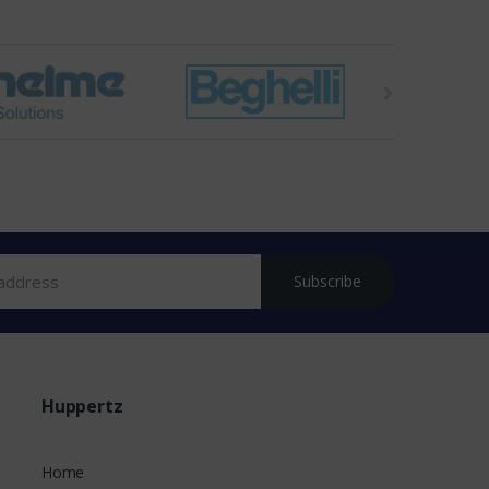
Subscribe
Huppertz
Home