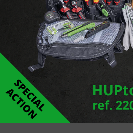
Monospot is a new floodlight series with innovat
varying wattages. In addition to a wide range of fi
version which allows the light beam to be adjusted
Report an error
Links
MONOSPOT POLE LUMINAURE