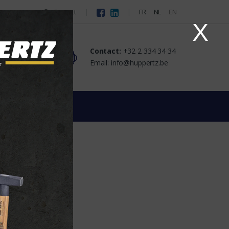
Contact
FR
NL
EN
X
Contact:
+32 2 334 34 34
Email: info@huppertz.be
URE