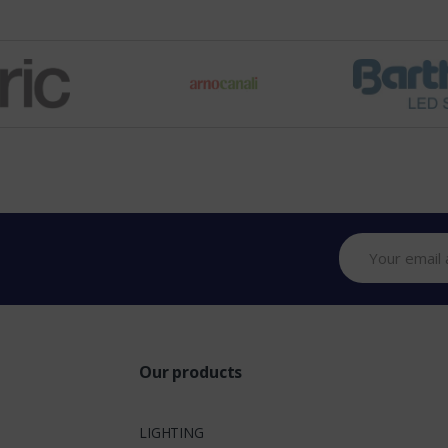
Our products
LIGHTING