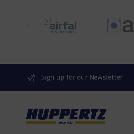
t
h
e
b
r
Sign up for our Newsletter
a
n
d
s