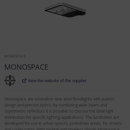
MONOSPACE
MONOSPACE
View the website of the supplier
Monospace are innovative new area floodlights with puristic
design and precise optics. By combining wide beam and
asymmetric reflectors it is possible to choose the ideal light
distribution for specific lighting applications. The luminaires are
developed for use in urban spaces, pedestrian areas, for streets
and cycles paths. With neutral and timeless design Monospace