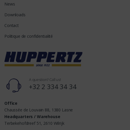
News
Downloads
Contact
Politique de confidentialité
A question? Call us!
+32 2 334 34 34
Office
Chaussée de Louvain 88, 1380 Lasne
Headquarters / Warehouse
Terbekehofdreef 51, 2610 Wilrijk