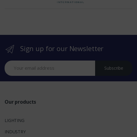
h
e
b
r
Sign up for our Newsletter
a
n
Subscribe
d
s
Our products
LIGHTING
INDUSTRY