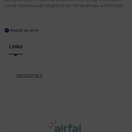
can be harmoniously integrated into the landscape architecture.
Report an error
Links
MONOSPACE
t