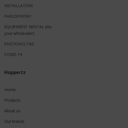
INSTALLATION
PARLOPHONY
EQUIPMENT RENTAL (Via
your wholesaler)
PHOTOVOLTAIC
COVID-19
Huppertz
Home
Products
About us
Our brands