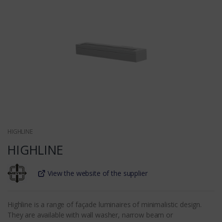
HIGHLINE
HIGHLINE
View the website of the supplier
Highline is a range of façade luminaires of minimalistic design.
They are available with wall washer, narrow beam or