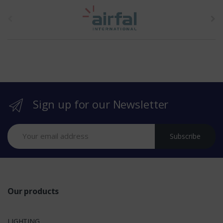
t
h
e
b
r
Sign up for our Newsletter
a
n
Subscribe
d
s
Our products
LIGHTING