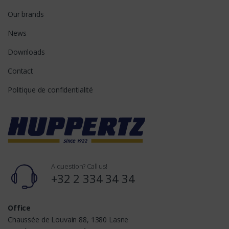
Our brands
News
Downloads
Contact
Politique de confidentialité
A question? Call us!
+32 2 334 34 34
Office
Chaussée de Louvain 88, 1380 Lasne