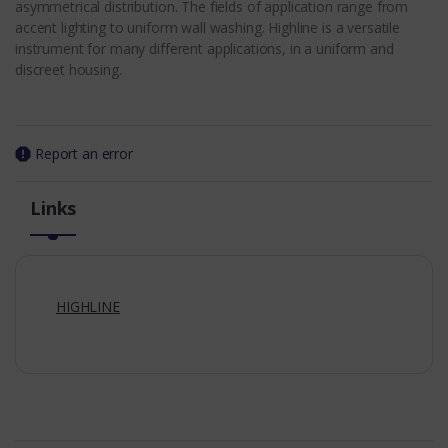
asymmetrical distribution. The fields of application range from
accent lighting to uniform wall washing. Highline is a versatile
instrument for many different applications, in a uniform and
discreet housing.
Report an error
Links
HIGHLINE