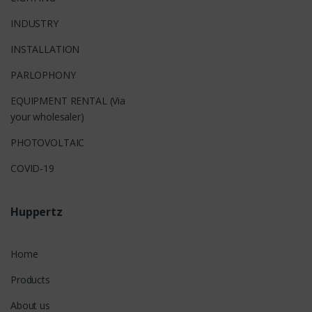
INDUSTRY
INSTALLATION
PARLOPHONY
EQUIPMENT RENTAL (Via
your wholesaler)
PHOTOVOLTAIC
COVID-19
Huppertz
Home
Products
About us