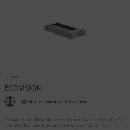
ECOVISION
ECOVISION
View the website of the supplier
Ecovision is an LED luminaire for uniform façade illumination. The
special wall washer optics are extremely wide beam in the