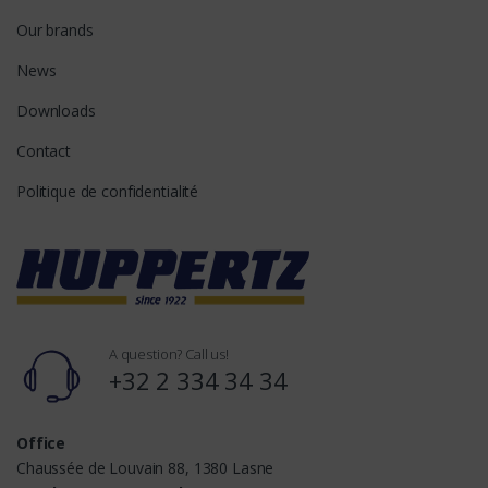
Our brands
News
Downloads
Contact
Politique de confidentialité
A question? Call us!
+32 2 334 34 34
Office
Chaussée de Louvain 88, 1380 Lasne