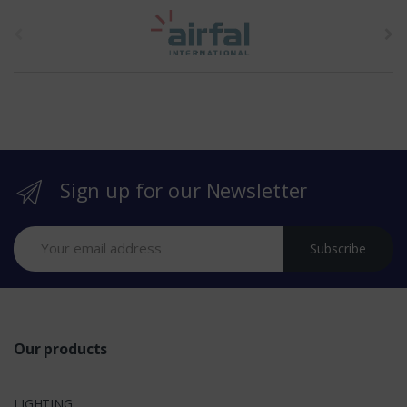
t
h
e
b
r
Sign up for our Newsletter
a
n
Subscribe
d
s
Our products
LIGHTING