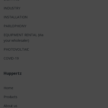
INDUSTRY
INSTALLATION
PARLOPHONY
EQUIPMENT RENTAL (Via
your wholesaler)
PHOTOVOLTAIC
COVID-19
Huppertz
Home
Products
About us