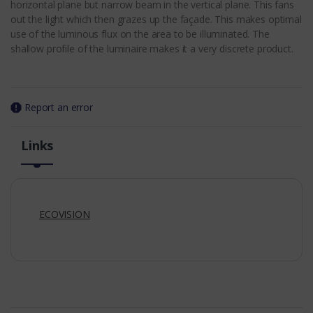
horizontal plane but narrow beam in the vertical plane. This fans
out the light which then grazes up the façade. This makes optimal
use of the luminous flux on the area to be illuminated. The
shallow profile of the luminaire makes it a very discrete product.
Report an error
Links
ECOVISION