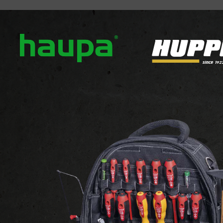
out us
Our brands
News
Downloads
Contact
LIGHTING
DECORATIVE LIGHTS
Decorative floo
ECOLINE MINI
ECOLINE MINI
View the website of the supplier