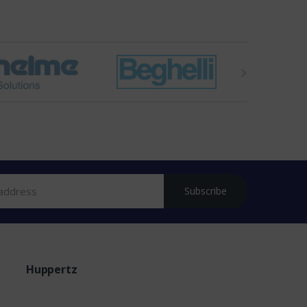
Subscribe
Huppertz