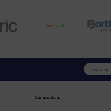
Our products