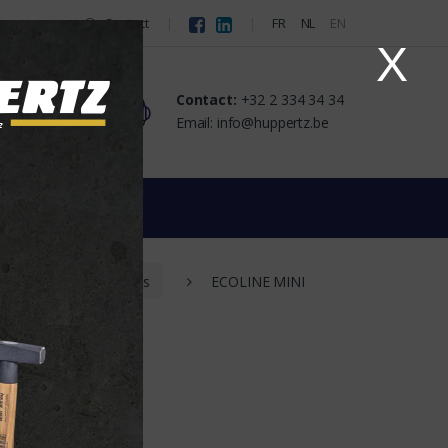
Contact
FR
NL
EN
X
Contact:
+32 2 334 34 34
Email: info@huppertz.be
dlights
LEDs
ECOLINE MINI