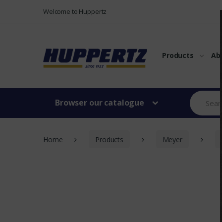
Vers le menu
Vers le content
Welcome to Huppertz
Products
Ab
Browser our catalogue
Home
Products
Meyer