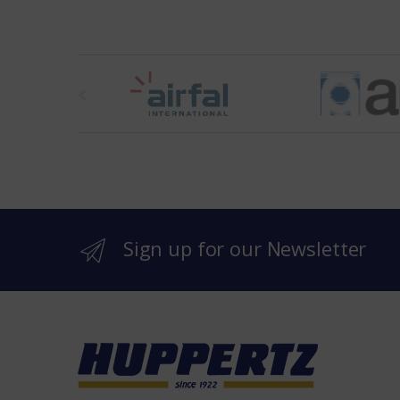
t
h
e
b
r
Sign up for our Newsletter
a
n
d
s