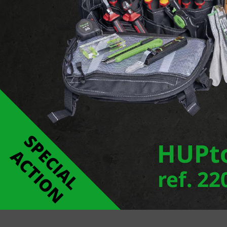
Ecoline Mini is a façade luminaire series of extr
as individual luminaires there is also a modular s
any shadow between the sections. The very slim c
luminaires are available with wall washer optics o
Report an error
Links
ECOLINE MINI