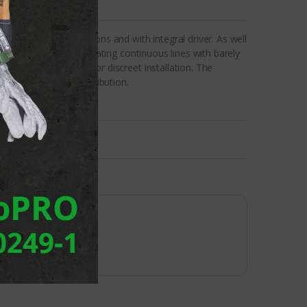
emely compact dimensions and with integral driver. As well
ystem available for creating continuous lines with barely
ross section allows for discreet installation. The
r in asymmetrical distribution.