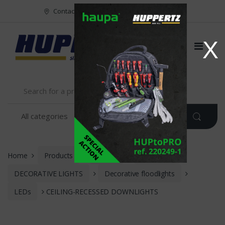
Vers le menu
Vers le content
Contact
FR
NL
EN
X
Home
Products
Meyer
LIGHTING
DECORATIVE LIGHTS
Decorative floodlights
LEDs
CEILING-RECESSED DOWNLIGHTS