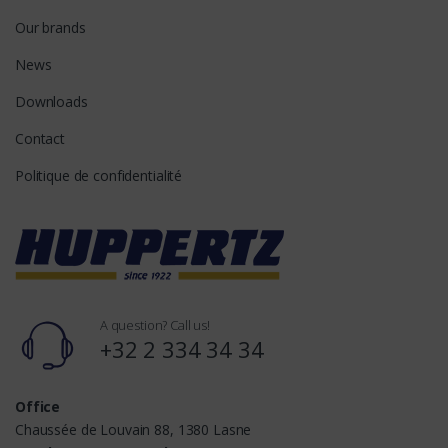
Our brands
News
Downloads
Contact
Politique de confidentialité
A question? Call us!
+32 2 334 34 34
Office
Chaussée de Louvain 88, 1380 Lasne