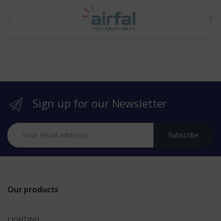
t
h
e
b
r
Sign up for our Newsletter
a
n
Subscribe
d
s
Our products
LIGHTING