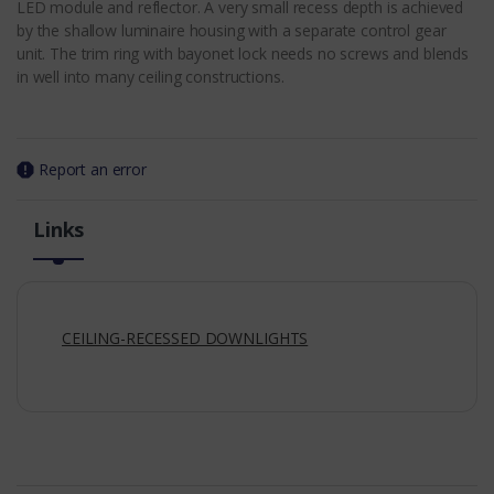
LED module and reflector. A very small recess depth is achieved
by the shallow luminaire housing with a separate control gear
unit. The trim ring with bayonet lock needs no screws and blends
in well into many ceiling constructions.
Report an error
Links
CEILING-RECESSED DOWNLIGHTS