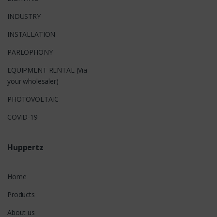
INDUSTRY
INSTALLATION
PARLOPHONY
EQUIPMENT RENTAL (Via
your wholesaler)
PHOTOVOLTAIC
COVID-19
Huppertz
Home
Products
About us