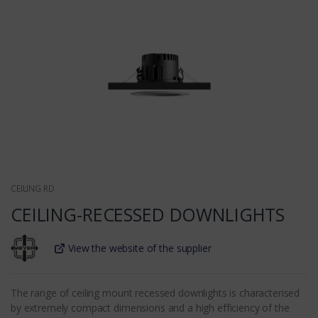
CEILING RD
CEILING-RECESSED DOWNLIGHTS
View the website of the supplier
The range of ceiling mount recessed downlights is characterised
by extremely compact dimensions and a high efficiency of the