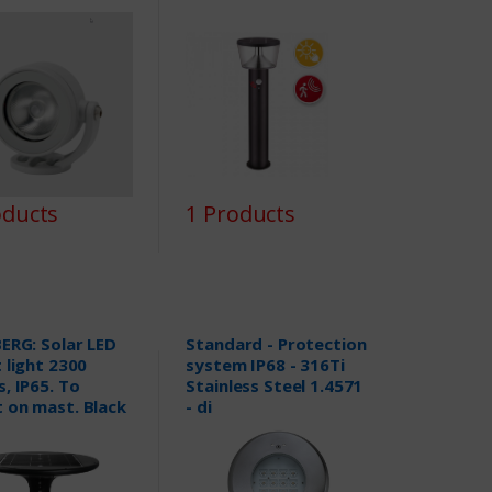
oducts
1 Products
ERG: Solar LED
Standard - Protection
 light 2300
system IP68 - 316Ti
, IP65. To
Stainless Steel 1.4571
 on mast. Black
- di