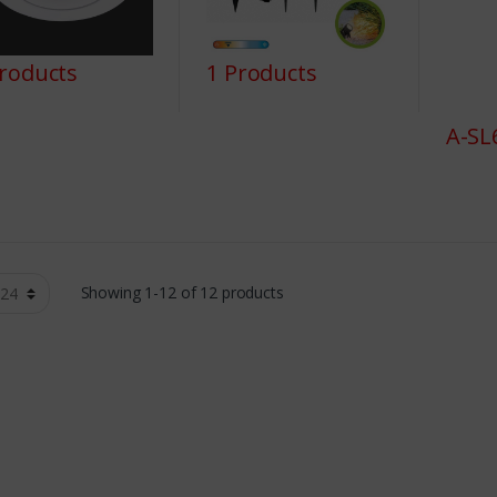
Products
1 Products
A-SL
Showing 1-12 of 12 products