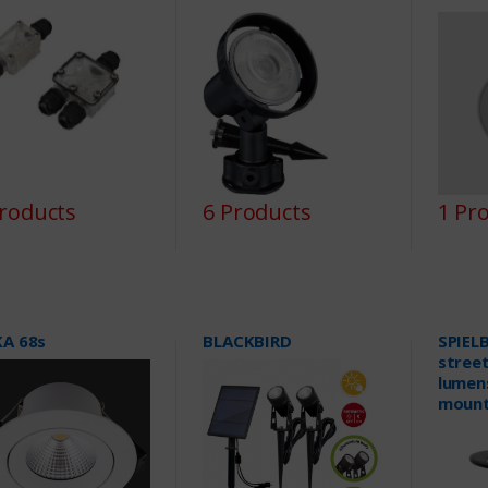
Products
6 Products
1 Pr
KA 68s
BLACKBIRD
SPIELB
street
lumens
mount