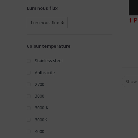
Luminous flux
1 
Colour temperature
Stainless steel
Anthracite
2700
3000
3000 K
3000K
4000