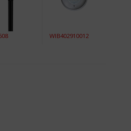
608
WIB402910012