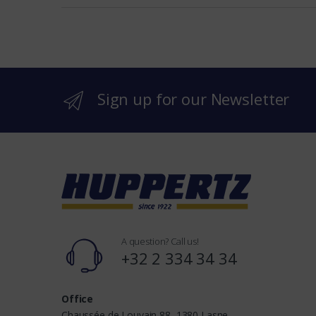
e
b
r
Sign up for our Newsletter
a
n
d
s
A question? Call us!
+32 2 334 34 34
Office
Chaussée de Louvain 88, 1380 Lasne