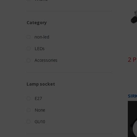
Category
non-led
LEDs
2 
Accessories
Lamp socket
SIR
E27
None
GU10