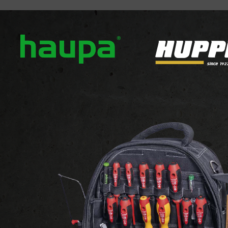
out us
Our brands
News
Downloads
Contact
DECORATIVE LIGHTS
Recessed built in ground lights
cessed built in ground li
 1-12 of 12 products