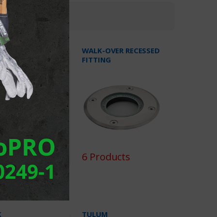
KE
WALK-OVER RECESSED
FITTING
oducts
6 Products
K
TULUM