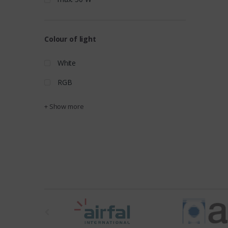
Colour of light
White
RGB
+ Show more
t
h