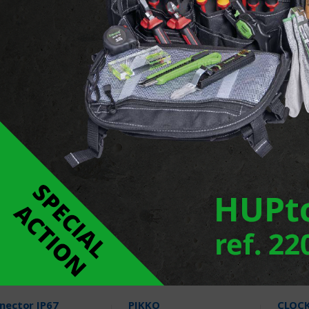
essed spotlight
LED Spot flexbeam
X-SPI
 V4A
5 Products
3 Pr
Products
nector IP67
PIKKO
CLOC