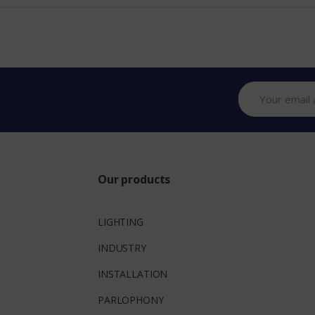
Our products
LIGHTING
INDUSTRY
INSTALLATION
PARLOPHONY