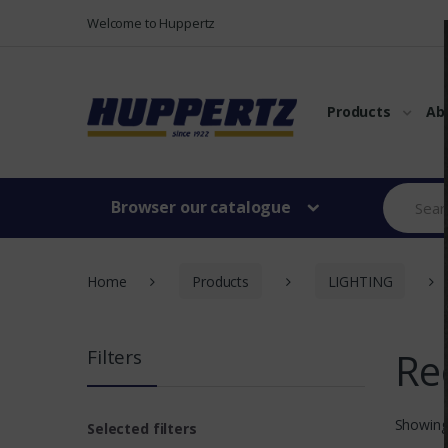
Vers le menu
Vers le content
Welcome to Huppertz
Products
Ab
Browser our catalogue
Home
Products
LIGHTING
Re
Filters
Showing
Selected filters