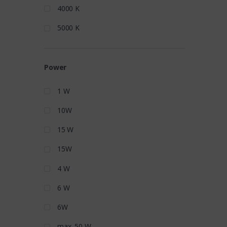
4000 K
5000 K
Power
1 W
10W
15 W
15W
4 W
6 W
6W
max. 50 W