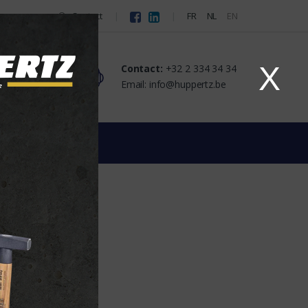
Contact
FR
NL
EN
X
Contact:
+32 2 334 34 34
Email: info@huppertz.be
ghts