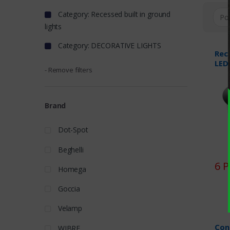
Category: Recessed built in ground
lights
Category: DECORATIVE LIGHTS
Rec
LED
- Remove filters
Brand
Dot-Spot
Beghelli
6 
Homega
Goccia
Velamp
Con
WIBRE