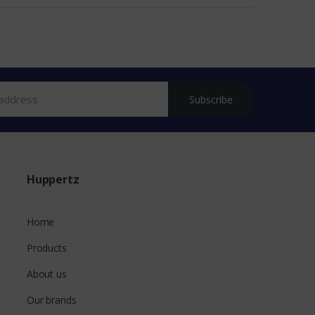
Subscribe
Huppertz
Home
Products
About us
Our brands