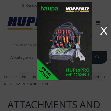
Vers le menu
Vers le content
Contact
FR
NL
EN
X
Home
Products
Muller Fix
INSTALLATION
ATTACHMENTS AND FIXINGS
ATTACHMENTS AND