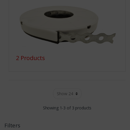
2 Products
Showing 1-3 of 3 products
Filters