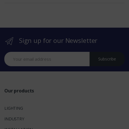
e
b
r
Sign up for our Newsletter
a
n
Subscribe
d
s
Our products
LIGHTING
INDUSTRY