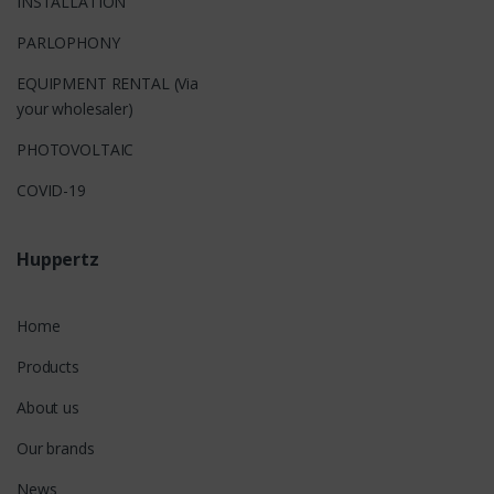
INSTALLATION
PARLOPHONY
EQUIPMENT RENTAL (Via
your wholesaler)
PHOTOVOLTAIC
COVID-19
Huppertz
Home
Products
About us
Our brands
News