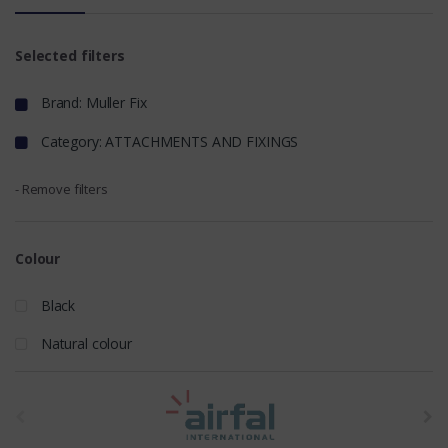
Selected filters
Brand: Muller Fix
Category: ATTACHMENTS AND FIXINGS
- Remove filters
Colour
Black
Natural colour
t
h