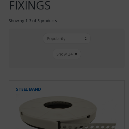
FIXINGS
Showing 1-3 of 3 products
STEEL BAND