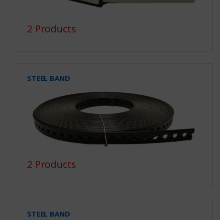
2 Products
STEEL BAND
2 Products
STEEL BAND