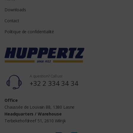
Downloads
Contact
Politique de confidentialité
A question? Call us!
+32 2 334 34 34
Office
Chaussée de Louvain 88, 1380 Lasne
Headquarters / Warehouse
Terbekehofdreef 51, 2610 Wilrijk