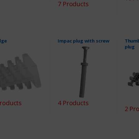
7 Products
dge
Impac plug with screw
Thumb
plug
Products
4 Products
2 Pr