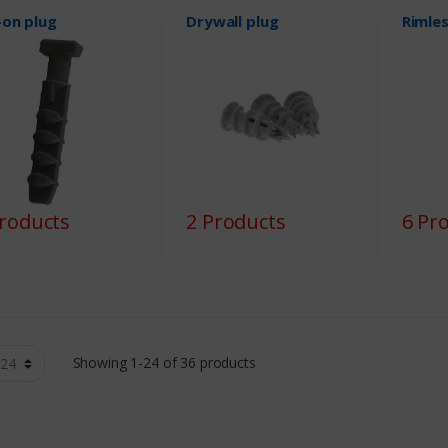
-on plug
Drywall plug
Rimles
Products
2 Products
6 Pr
Showing 1-24 of 36 products