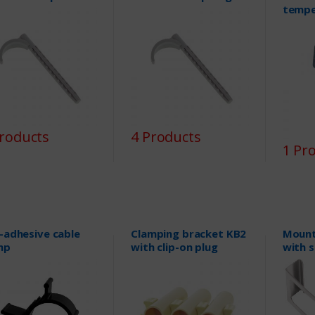
tempe
Products
4 Products
1 Pr
f-adhesive cable
Clamping bracket KB2
Mount
mp
with clip-on plug
with 