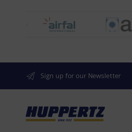
t
h
e
b
r
Sign up for our Newsletter
a
n
d
s