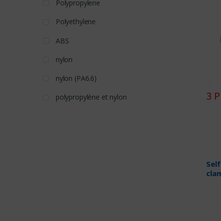
Polypropylene
Polyethylene
ABS
nylon
nylon (PA6.6)
3 
polypropylène et nylon
Sel
cla