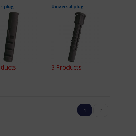
s plug
Universal plug
oducts
3 Products
1
2