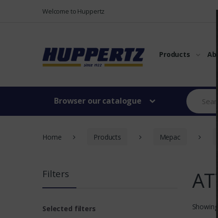
Vers le menu
Vers le content
Welcome to Huppertz
Products
Ab
Browser our catalogue
Home
Products
Mepac
AT
Filters
Showing
Selected filters