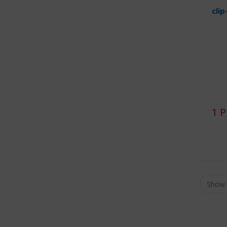
clip
1 