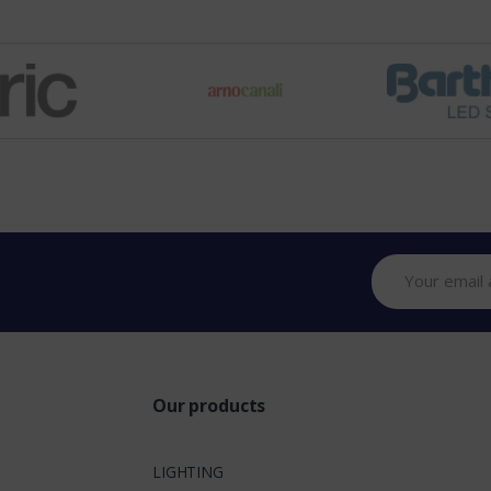
Our products
LIGHTING