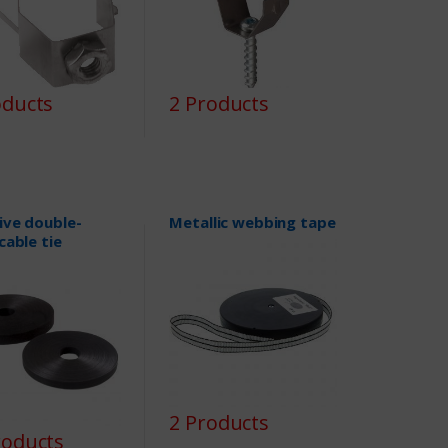
oducts
2 Products
ive double-
Metallic webbing tape
cable tie
2 Products
roducts