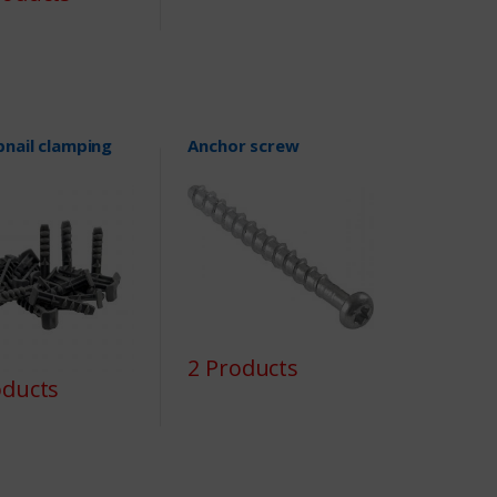
nail clamping
Anchor screw
2 Products
oducts