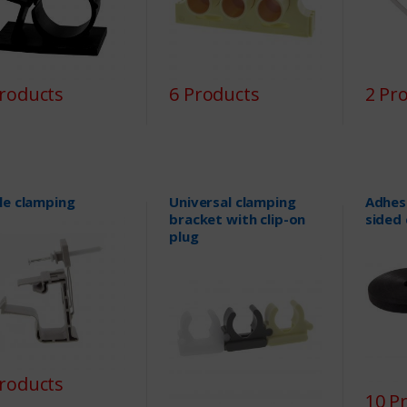
Products
6 Products
2 Pr
le clamping
Universal clamping
Adhes
bracket with clip-on
sided 
plug
Products
10 P