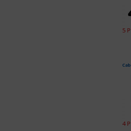
5 
Cab
4 