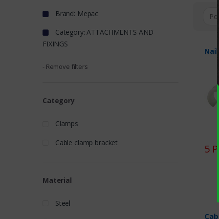
Brand: Mepac
Category: ATTACHMENTS AND
FIXINGS
Nail
- Remove filters
Category
Clamps
Cable clamp bracket
5 
Material
Steel
Cab