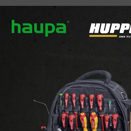
out us
Our brands
News
Downloads
Contact
INSTALLATION
ATTACHMENTS AND FIXINGS
TACHMENTS AND FIXIN
 1-24 of 36 products