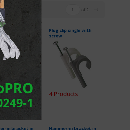
→
of 2
lip double with
Plug clip single with
screw
oducts
4 Products
r-in bracket in
Hammer-in bracket in