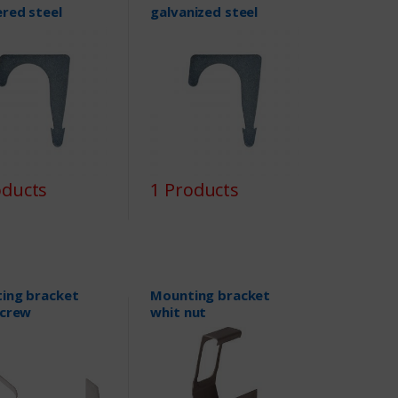
red steel
galvanized steel
oducts
1 Products
ing bracket
Mounting bracket
screw
whit nut