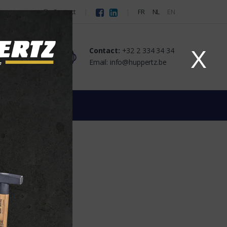
Contact
FR
NL
EN
Contact:
+32 2 334 34 34
X
Email: info@huppertz.be
GS