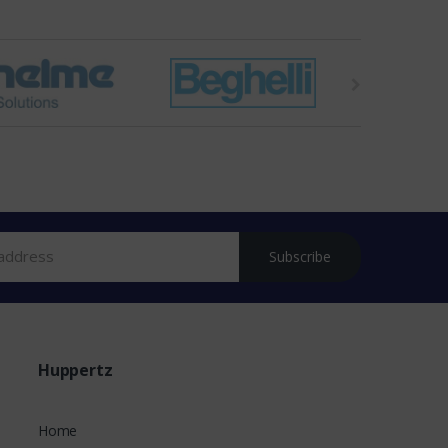
Subscribe
Huppertz
Home