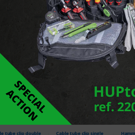
 clip double
Nail clip
Plug c
screw
Products
22 Products
2 Pr
le tube clip double
Cable tube clip single
Hamme