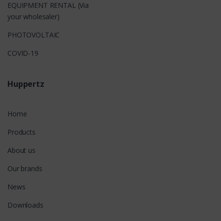
EQUIPMENT RENTAL (Via
your wholesaler)
PHOTOVOLTAIC
COVID-19
Huppertz
Home
Products
About us
Our brands
News
Downloads