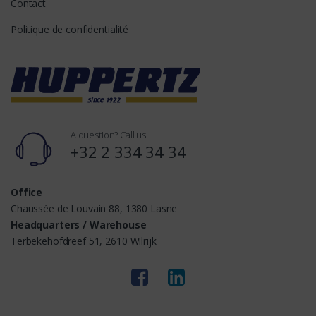
Contact
Politique de confidentialité
A question? Call us!
+32 2 334 34 34
Office
Chaussée de Louvain 88, 1380 Lasne
Headquarters / Warehouse
Terbekehofdreef 51, 2610 Wilrijk