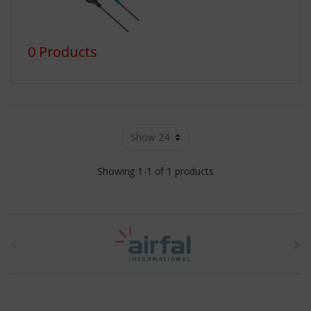
0 Products
Showing 1-1 of 1 products
t
h
e
b