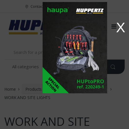
Vers le menu
Vers le content
Contact
FR
NL
EN
X
Home
Products
Huppertz
LIGHTING
WORK AND SITE LIGHTS
WORK AND SITE