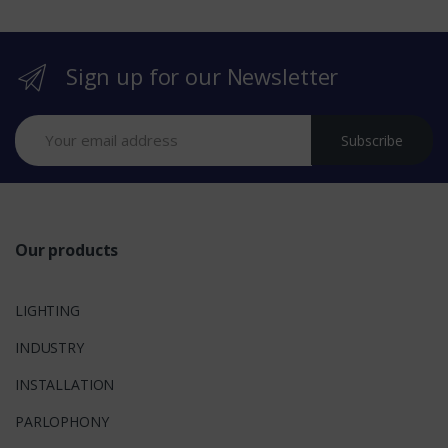
r
Sign up for our Newsletter
a
n
Subscribe
d
s
Our products
LIGHTING
INDUSTRY
INSTALLATION
PARLOPHONY