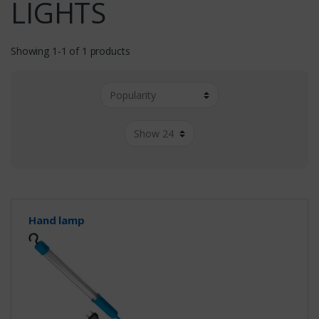
LIGHTS
Showing 1-1 of 1 products
Hand lamp