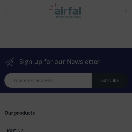
t
h
e
b
r
Sign up for our Newsletter
a
n
Subscribe
d
s
Our products
LIGHTING