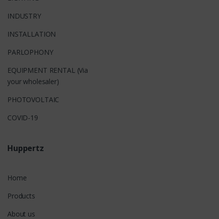
INDUSTRY
INSTALLATION
PARLOPHONY
EQUIPMENT RENTAL (Via
your wholesaler)
PHOTOVOLTAIC
COVID-19
Huppertz
Home
Products
About us