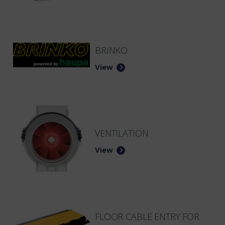
BRINKO
View
VENTILATION
View
FLOOR CABLE ENTRY FOR