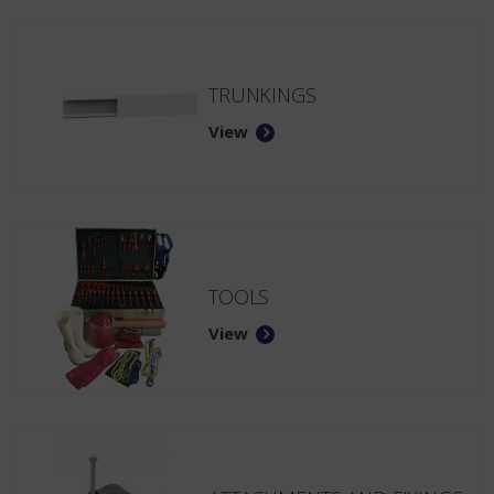
TRUNKINGS
View
TOOLS
View