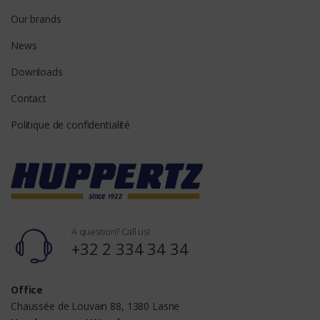
Our brands
News
Downloads
Contact
Politique de confidentialité
A question? Call us!
+32 2 334 34 34
Office
Chaussée de Louvain 88, 1380 Lasne