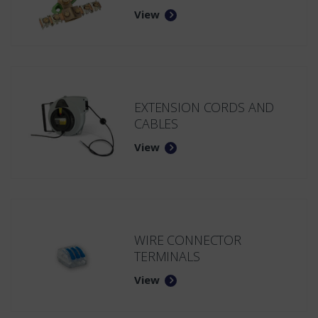
View
EXTENSION CORDS AND
CABLES
View
WIRE CONNECTOR
TERMINALS
View