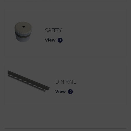
SAFETY
View
DIN RAIL
View