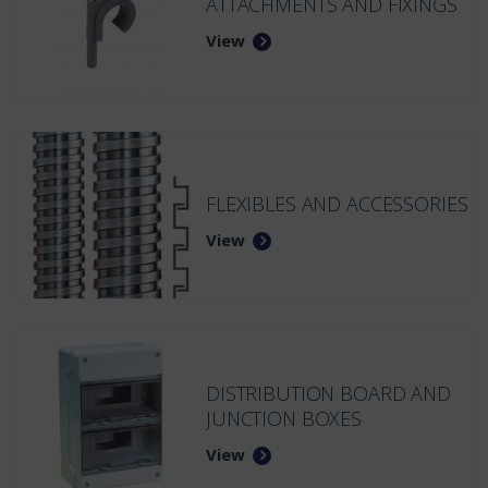
ATTACHMENTS AND FIXINGS
View
FLEXIBLES AND ACCESSORIES
View
DISTRIBUTION BOARD AND
JUNCTION BOXES
View