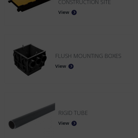
CONSTRUCTION SITE
View
FLUSH MOUNTING BOXES
View
RIGID TUBE
View