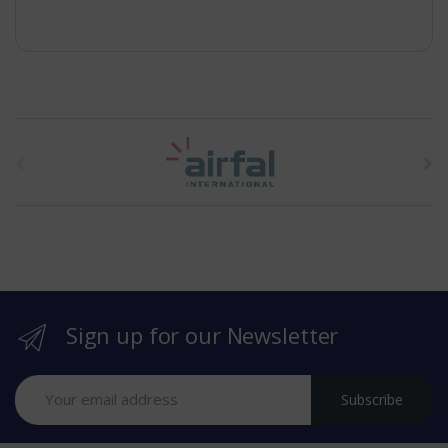
t
h
e
b
r
Sign up for our Newsletter
a
n
Subscribe
d