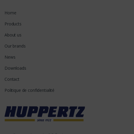
Home
Products
About us
Our brands
News
Downloads
Contact
Politique de confidentialité