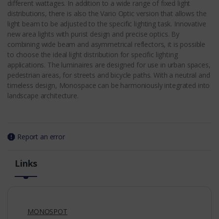
different wattages. In addition to a wide range of fixed light
distributions, there is also the Vario Optic version that allows the
light beam to be adjusted to the specific lighting task. Innovative
new area lights with purist design and precise optics. By
combining wide beam and asymmetrical reflectors, it is possible
to choose the ideal light distribution for specific lighting
applications. The luminaires are designed for use in urban spaces,
pedestrian areas, for streets and bicycle paths. With a neutral and
timeless design, Monospace can be harmoniously integrated into
landscape architecture.
Report an error
Links
MONOSPOT