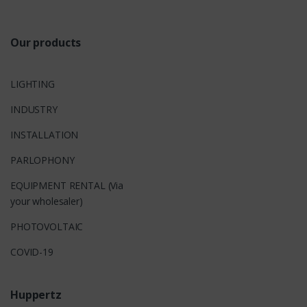
s
Our products
LIGHTING
INDUSTRY
INSTALLATION
PARLOPHONY
EQUIPMENT RENTAL (Via
your wholesaler)
PHOTOVOLTAIC
COVID-19
Huppertz