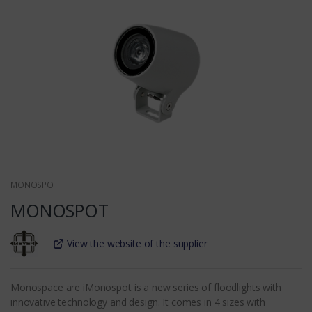
MONOSPOT
MONOSPOT
View the website of the supplier
Monospace are iMonospot is a new series of floodlights with
innovative technology and design. It comes in 4 sizes with