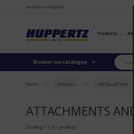
Vers le menu
Vers le content
Welcome to Huppertz
Products
Ab
Browser our catalogue
Home
Products
INSTALLATION
ATTACHMENTS AND
Showing 1-1 of 1 products