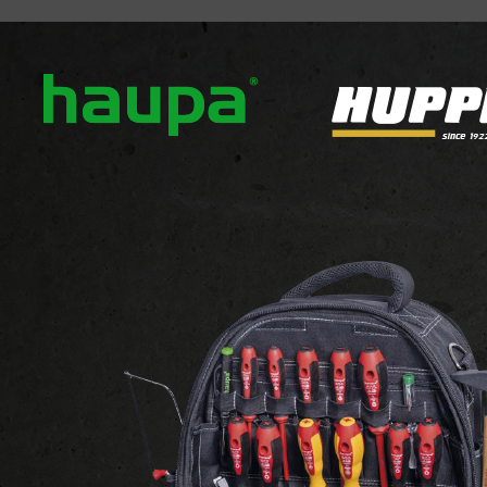
out us
Our brands
News
Downloads
Contact
ATTACHMENTS AND FIXINGS
 FIXINGS