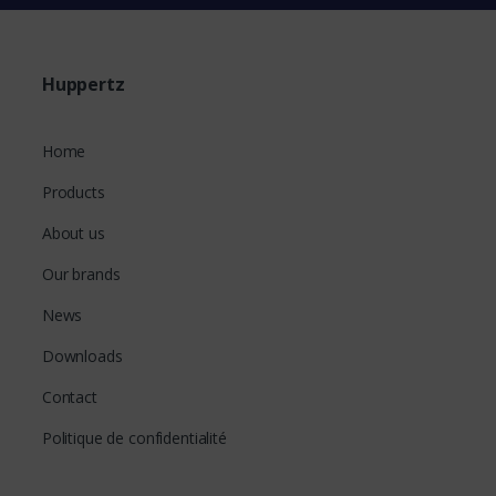
Huppertz
Home
Products
About us
Our brands
News
Downloads
Contact
Politique de confidentialité