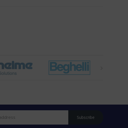
Subscribe