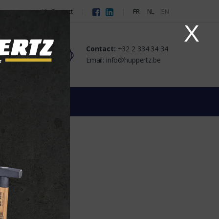
Contact
FR
NL
EN
X
Contact:
+32 2 334 34 34
Email: info@huppertz.be