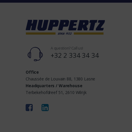
n
d
s
A question? Call us!
+32 2 334 34 34
Office
Chaussée de Louvain 88, 1380 Lasne
Headquarters / Warehouse
Terbekehofdreef 51, 2610 Wilrijk