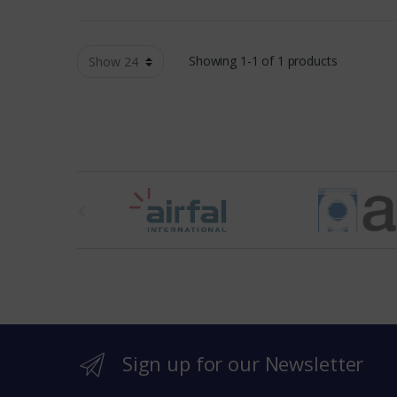
Showing 1-1 of 1 products
t
h
e
b
r
Sign up for our Newsletter
a