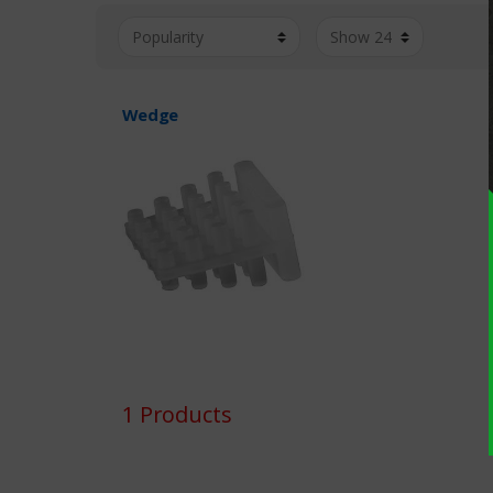
Wedge
1 Products