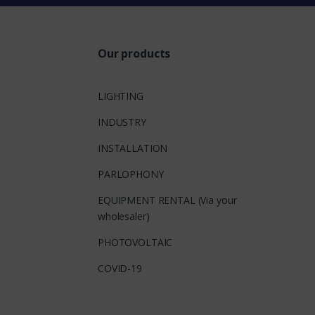
Our products
LIGHTING
INDUSTRY
INSTALLATION
PARLOPHONY
EQUIPMENT RENTAL (Via your
wholesaler)
PHOTOVOLTAIC
COVID-19