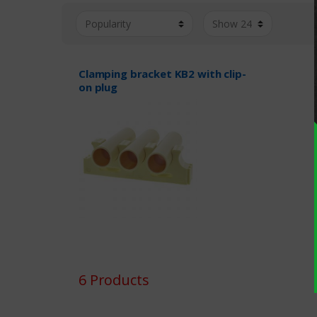
Clamping bracket KB2 with clip-
on plug
6 Products