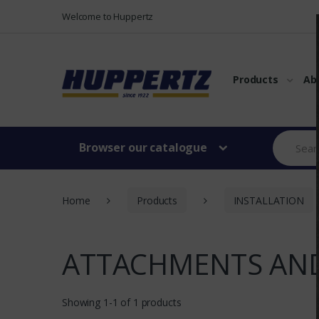
Vers le menu
Vers le content
Welcome to Huppertz
Products
Ab
Browser our catalogue
Home
Products
INSTALLATION
ATTACHMENTS AND
Showing 1-1 of 1 products