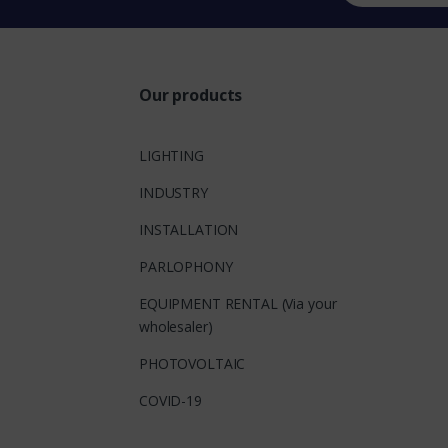
Our products
LIGHTING
INDUSTRY
INSTALLATION
PARLOPHONY
EQUIPMENT RENTAL (Via your
wholesaler)
PHOTOVOLTAIC
COVID-19