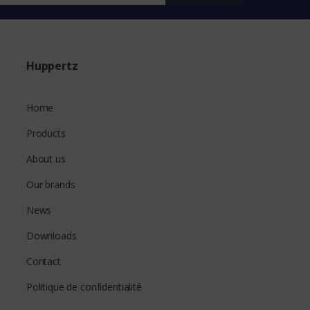
Huppertz
Home
Products
About us
Our brands
News
Downloads
Contact
Politique de confidentialité