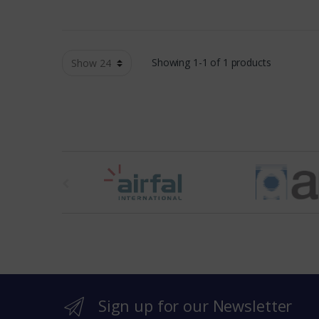
Showing 1-1 of 1 products
t
h
e
b
r
Sign up for our Newsletter
a