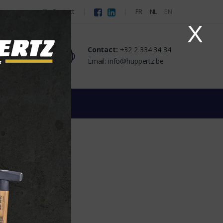
Contact
FR
NL
EN
X
Contact:
+32 2 334 34 34
Email: info@huppertz.be