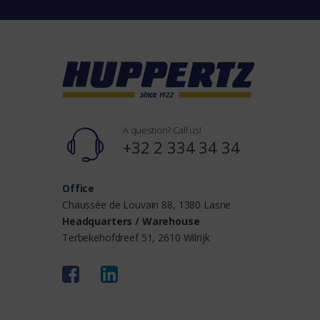
n
d
s
A question? Call us!
+32 2 334 34 34
Office
Chaussée de Louvain 88, 1380 Lasne
Headquarters / Warehouse
Terbekehofdreef 51, 2610 Wilrijk