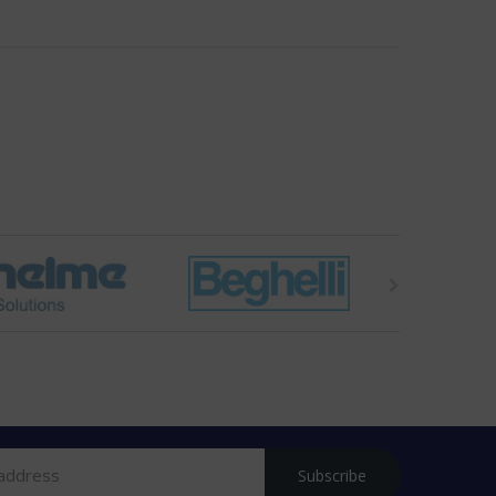
Subscribe