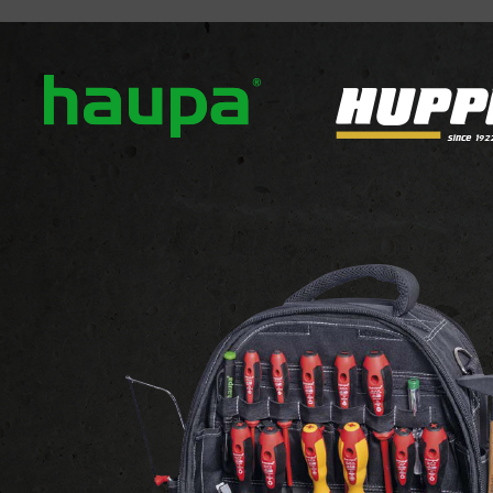
out us
Our brands
News
Downloads
Contact
ATTACHMENTS AND FIXINGS
 FIXINGS