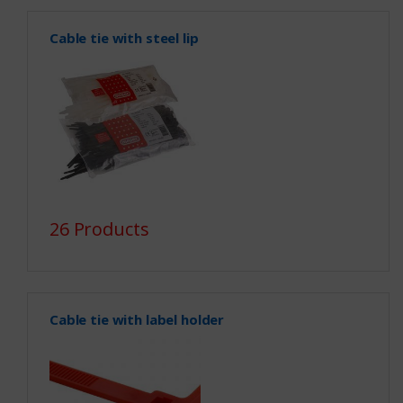
Cable tie with steel lip
26 Products
Cable tie with label holder