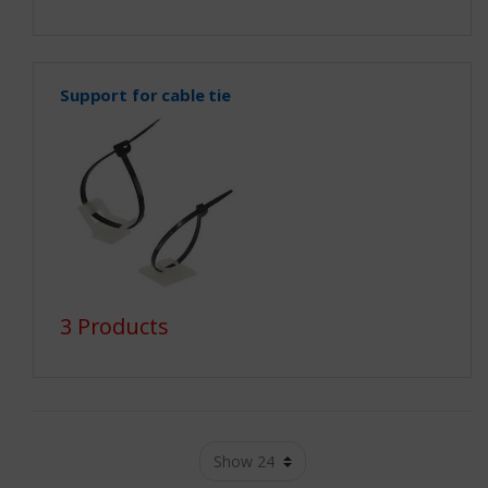
Support for cable tie
3 Products