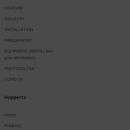
LIGHTING
INDUSTRY
INSTALLATION
PARLOPHONY
EQUIPMENT RENTAL (Via
your wholesaler)
PHOTOVOLTAIC
COVID-19
Huppertz
Home
Products