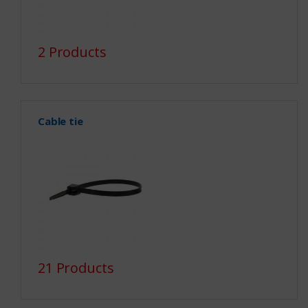
2 Products
Cable tie
21 Products