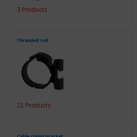
3 Products
Threaded rod
22 Products
Cable clamp bracket