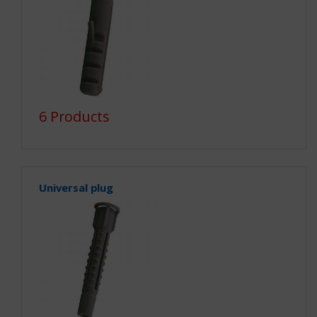
6 Products
Universal plug