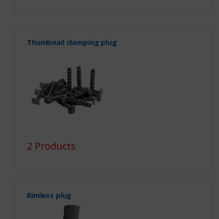
Thumbnail clamping plug
2 Products
Rimless plug