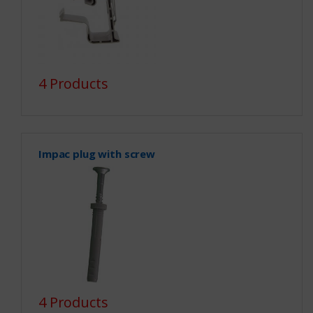
4 Products
Impac plug with screw
4 Products