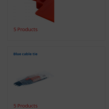
5 Products
Blue cable tie
5 Products