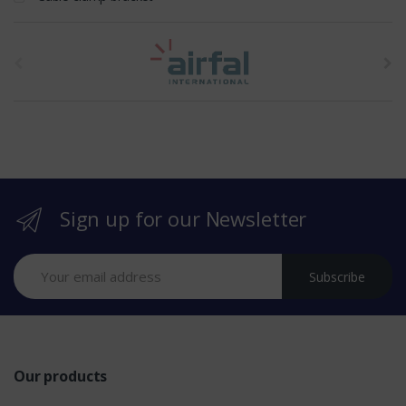
t
h
e
b
r
Sign up for our Newsletter
a
n
Subscribe
d
s
Our products