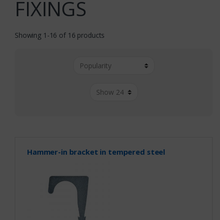
FIXINGS
Showing 1-16 of 16 products
Hammer-in bracket in tempered steel