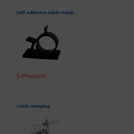
Self-adhesive cable clamp
5 Products
Cable clamping