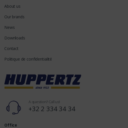
About us
Our brands
News
Downloads
Contact
Politique de confidentialité
A question? Call us!
+32 2 334 34 34
Office