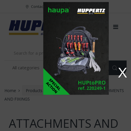
Vers le menu
Vers le content
Contact
FR
NL
EN
X
Home
Products
INSTALLATION
ATTACHMENTS
AND FIXINGS
ATTACHMENTS AND