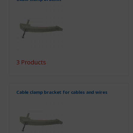
3 Products
Cable clamp bracket for cables and wires