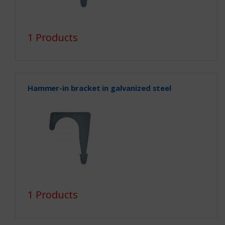
1 Products
Hammer-in bracket in galvanized steel
1 Products