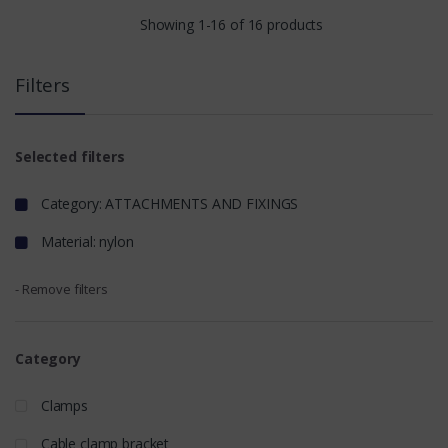
Showing 1-16 of 16 products
Filters
Selected filters
Category: ATTACHMENTS AND FIXINGS
Material: nylon
- Remove filters
Category
Clamps
Cable clamp bracket